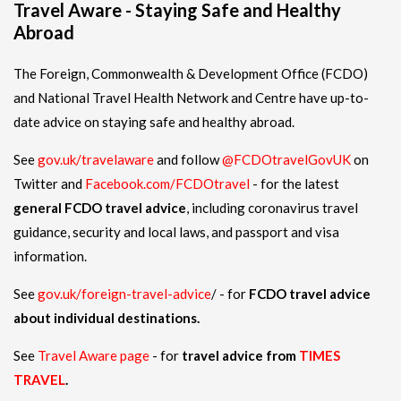
Travel Aware - Staying Safe and Healthy
Abroad
The Foreign, Commonwealth & Development Office (FCDO)
and National Travel Health Network and Centre have up-to-
date advice on staying safe and healthy abroad.
See
gov.uk/travelaware
and follow
@FCDOtravelGovUK
on
Twitter and
Facebook.com/FCDOtravel
- for the latest
general FCDO travel advice
, including coronavirus travel
guidance, security and local laws, and passport and visa
information.
See
gov.uk/foreign-travel-advice
/ - for
FCDO travel advice
about individual destinations.
See
Travel Aware page
- for
travel advice from
TIMES
TRAVEL
.