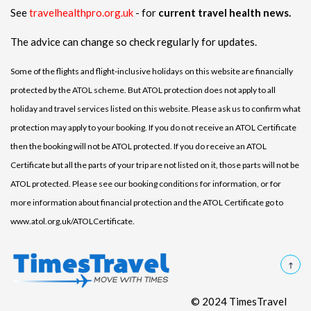
See
travelhealthpro.org.uk
- for
current travel health news.
The advice can change so check regularly for updates.
Some of the flights and flight-inclusive holidays on this website are financially
protected by the ATOL scheme. But ATOL protection does not apply to all
holiday and travel services listed on this website. Please ask us to confirm what
protection may apply to your booking. If you do not receive an ATOL Certificate
then the booking will not be ATOL protected. If you do receive an ATOL
Certificate but all the parts of your trip are not listed on it, those parts will not be
ATOL protected. Please see our booking conditions for information, or for
more information about financial protection and the ATOL Certificate go to
www.atol.org.uk/ATOLCertificate.
© 2024 TimesTravel