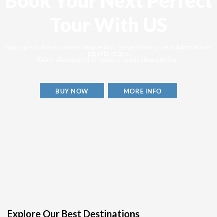
Book Your Next Perfect
Tour With US
Nunc cursus libero purusac congue arcu cursus utsed vitae pulvinar massa
idporta neque.
Etiam elerisque mi id faucibus iaculis vitae pulvinar.
BUY NOW
MORE INFO
Explore Our Best Destinations