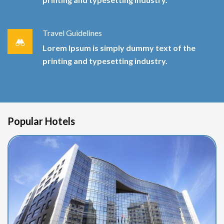
Travel Guidelines
Lorem Ipsum is simply dummy text of the
printing and typesetting industry.
Popular Hotels