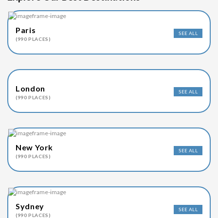
Paris
SEE ALL
(990 PLACES)
London
SEE ALL
(990 PLACES)
New York
SEE ALL
(990 PLACES)
Sydney
SEE ALL
(990 PLACES)