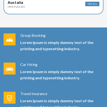
Austalia
SEE ALL
(990 PLACES)
Group Booking
Lorem Ipsum is simply dummy text of the
printing and typesetting industry.
Car Hiring
Lorem Ipsum is simply dummy text of the
printing and typesetting industry.
Travel Insurance
Lorem Ipsum is simply dummy text of the
printing and typesetting industry.