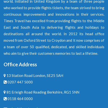
world. Initiated in United Kingdom by a team of three people
who worked to provide flights tickets, the team strived to bring
continuous improvements and innovations in their services.
Times Travel has excelled from providing flights to the Middle
East and South Asia to delivering flights and holidays to
destinations all around the world. In 2012 its head office
moved from Oxford Street to Croydon and it now comprises of
a team of over 50 qualified, dedicated, and skilled individuals
who aim to give their customers memories to last a lifetime.
Office Address
13 Station Road London, SE25 5AH
0207 447 5000
81 Erleigh Road Reading Berkshire, RG1 5NN
0118 464 0000