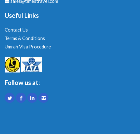
sales@timestravel.com
Useful Links
Contact Us
Terms & Conditions
Umrah Visa Procedure
Follow us at: