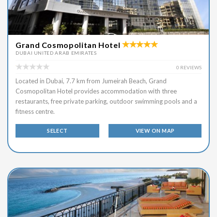
Grand Cosmopolitan Hotel
DUBAI UNITED ARAB EMIRATES
0 REVIEWS
Located in Dubai, 7.7 km from Jumeirah Beach, Grand
Cosmopolitan Hotel provides accommodation with three
restaurants, free private parking, outdoor swimming pools and a
fitness centre.
SELECT
VIEW ON MAP