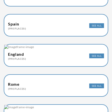
Spain
SEE ALL
(990 PLACES)
England
SEE ALL
(990 PLACES)
Rome
SEE ALL
(990 PLACES)