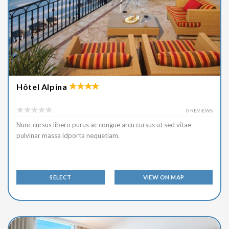
Hôtel Alpina
0 REVIEWS
Nunc cursus libero purus ac congue arcu cursus ut sed vitae
pulvinar massa idporta nequetiam.
SELECT
VIEW ON MAP