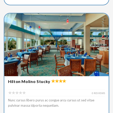
Hilton Molino Stucky
0 REVIEWS
Nunc cursus libero purus ac congue arcu cursus ut sed vitae
pulvinar massa idporta nequetiam.