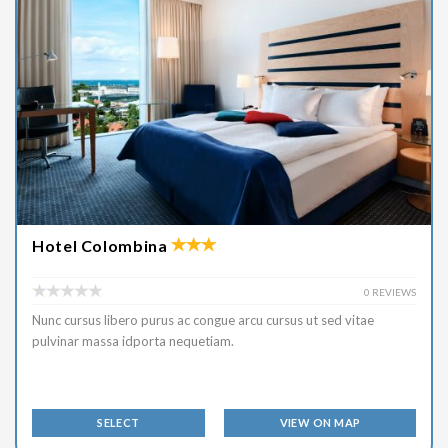
Hotel Colombina
0 REVIEWS
Nunc cursus libero purus ac congue arcu cursus ut sed vitae
pulvinar massa idporta nequetiam.
SELECT
VIEW ON MAP