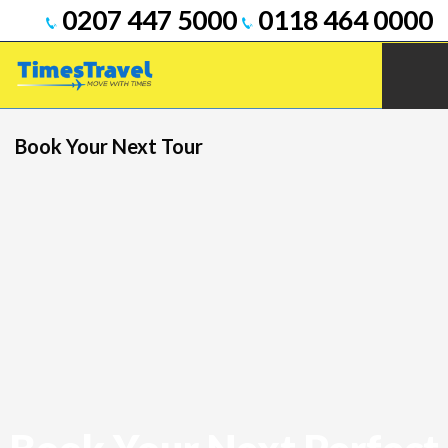
0207 447 5000
0118 464 0000
Book Your Next Tour