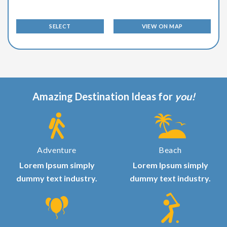
SELECT
VIEW ON MAP
Amazing Destination Ideas for
you!
Adventure
Beach
Lorem Ipsum simply
Lorem Ipsum simply
dummy text industry.
dummy text industry.