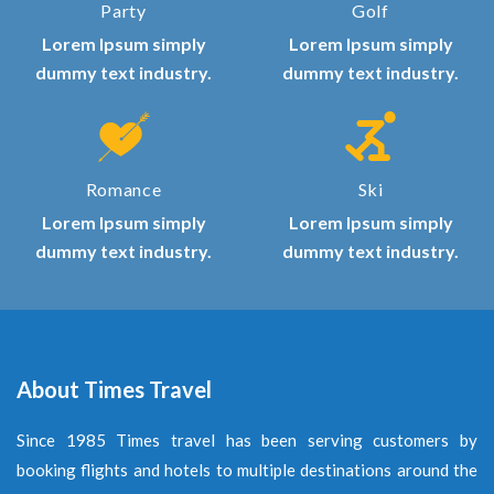
Party
Golf
Lorem Ipsum simply
Lorem Ipsum simply
dummy text industry.
dummy text industry.
Romance
Ski
Lorem Ipsum simply
Lorem Ipsum simply
dummy text industry.
dummy text industry.
About Times Travel
Since 1985 Times travel has been serving customers by
booking flights and hotels to multiple destinations around the