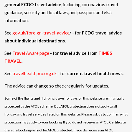
general FCDO travel advice
, including coronavirus travel
guidance, security and local laws, and passport and visa
information.
See
gov.uk/foreign-travel-advice
/ - for
FCDO travel advice
about individual destinations.
See
Travel Aware page
- for
travel advice from
TIMES
TRAVEL
.
See
travelhealthpro.org.uk
- for
current travel health news.
The advice can change so check regularly for updates.
Some of the flights and flight-inclusive holidays on this website are financially
protected by the ATOL scheme. But ATOL protection does not apply to all
holiday and travel services listed on this website. Please ask us to confirm what
protection may apply to your booking. If you do not receive an ATOL Certificate
then the booking will not be ATOL protected. If you do receive an ATOL