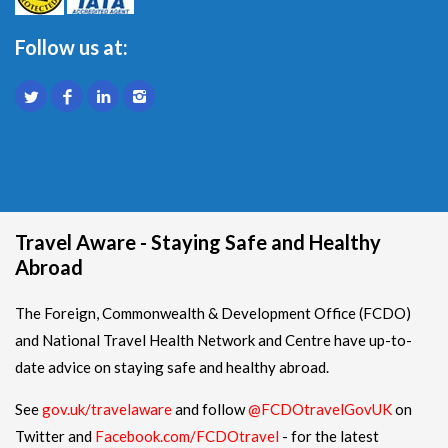
Follow us at:
Travel Aware - Staying Safe and Healthy
Abroad
The Foreign, Commonwealth & Development Office (FCDO)
and National Travel Health Network and Centre have up-to-
date advice on staying safe and healthy abroad.
See
gov.uk/travelaware
and follow
@FCDOtravelGovUK
on
Twitter and
Facebook.com/FCDOtravel
- for the latest