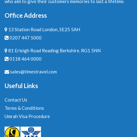
who aim to give their customers memories to last a lifetime.
Office Address
13 Station Road London, SE25 5AH
0207 447 5000
81 Erleigh Road Reading Berkshire, RG1 5NN
0118 464 0000
sales@timestravel.com
Useful Links
Contact Us
Terms & Conditions
Umrah Visa Procedure