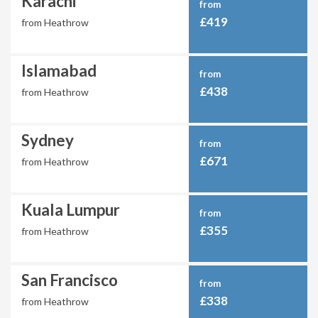
Karachi
from
£419
from Heathrow
Islamabad
from
£438
from Heathrow
Sydney
from
£671
from Heathrow
Kuala Lumpur
from
£355
from Heathrow
San Francisco
from
£338
from Heathrow