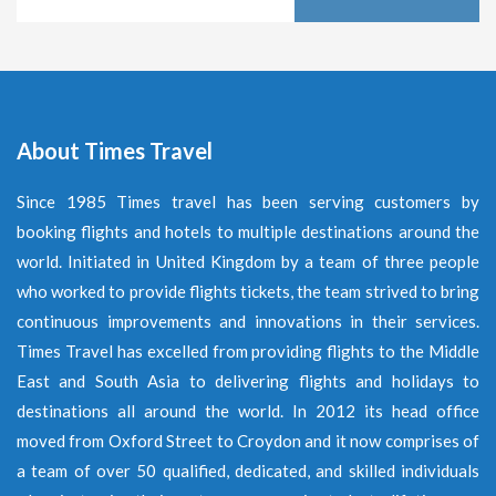
About Times Travel
Since 1985 Times travel has been serving customers by
booking flights and hotels to multiple destinations around the
world. Initiated in United Kingdom by a team of three people
who worked to provide flights tickets, the team strived to bring
continuous improvements and innovations in their services.
Times Travel has excelled from providing flights to the Middle
East and South Asia to delivering flights and holidays to
destinations all around the world. In 2012 its head office
moved from Oxford Street to Croydon and it now comprises of
a team of over 50 qualified, dedicated, and skilled individuals