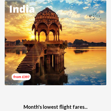
Month's lowest flight fares...