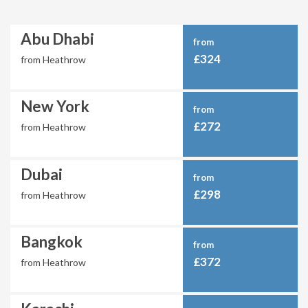
Abu Dhabi
from
£324
from Heathrow
New York
from
£272
from Heathrow
Dubai
from
£298
from Heathrow
Bangkok
from
£372
from Heathrow