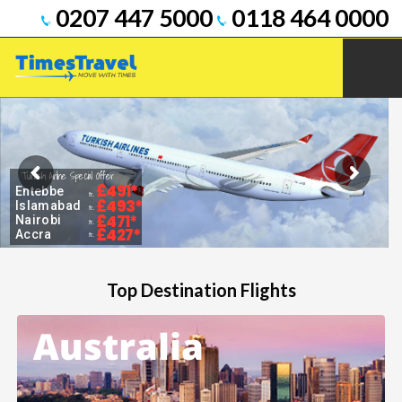
0207 447 5000
0118 464 0000
Turkish Airline Special Offer
£491*
Entebbe
fr.
£493*
Islamabad
fr.
£471*
Nairobi
fr.
£427*
Accra
fr.
Top Destination Flights