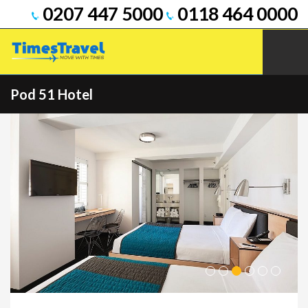
0207 447 5000
0118 464 0000
Pod 51 Hotel