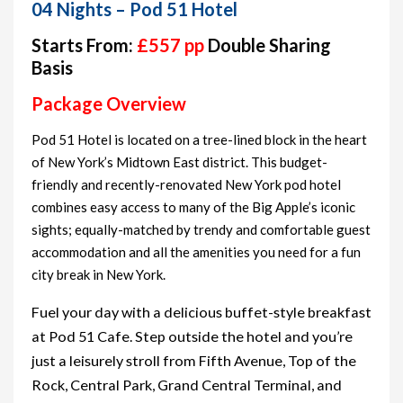
04 Nights – Pod 51 Hotel
Starts From:
£557 pp
Double Sharing
Basis
Package Overview
Pod 51 Hotel is located on a tree-lined block in the heart
of New York’s Midtown East district. This budget-
friendly and recently-renovated New York pod hotel
combines easy access to many of the Big Apple’s iconic
sights; equally-matched by trendy and comfortable guest
accommodation and all the amenities you need for a fun
city break in New York.
Fuel your day with a delicious buffet-style breakfast
at Pod 51 Cafe. Step outside the hotel and you’re
just a leisurely stroll from Fifth Avenue, Top of the
Rock, Central Park, Grand Central Terminal, and