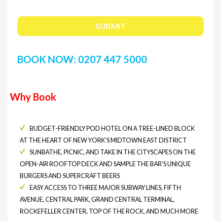
BOOK NOW: 0207 447 5000
Why Book
BUDGET-FRIENDLY POD HOTEL ON A TREE-LINED BLOCK
AT THE HEART OF NEW YORK’S MIDTOWN EAST DISTRICT
SUNBATHE, PICNIC, AND TAKE IN THE CITYSCAPES ON THE
OPEN-AIR ROOFTOP DECK AND SAMPLE THE BAR’S UNIQUE
BURGERS AND SUPERCRAFT BEERS
EASY ACCESS TO THREE MAJOR SUBWAY LINES, FIFTH
AVENUE, CENTRAL PARK, GRAND CENTRAL TERMINAL,
ROCKEFELLER CENTER, TOP OF THE ROCK, AND MUCH MORE