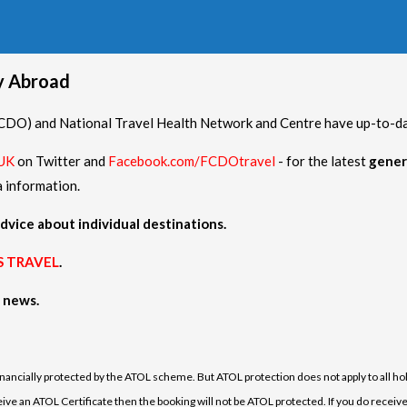
hy Abroad
O) and National Travel Health Network and Centre have up-to-date
UK
on Twitter and
Facebook.com/FCDOtravel
- for the latest
gener
a information.
dvice about individual destinations.
S TRAVEL
.
h news.
financially protected by the ATOL scheme. But ATOL protection does not apply to all hol
e an ATOL Certificate then the booking will not be ATOL protected. If you do receive an 