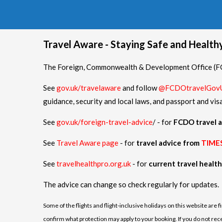
Travel Aware - Staying Safe and Healt
The Foreign, Commonwealth & Development Office (FCD
See
gov.uk/travelaware
and follow
@FCDOtravelGov
guidance, security and local laws, and passport and vis
See
gov.uk/foreign-travel-advice
/ - for
FCDO travel a
See
Travel Aware page
- for
travel advice from
TIME
See
travelhealthpro.org.uk
- for
current travel healt
The advice can change so check regularly for updates.
Some of the flights and flight-inclusive holidays on this website are 
confirm what protection may apply to your booking. If you do not receiv