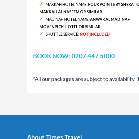
MAKKAH HOTEL NAME:
FOUR POINTS BY SHERAT
MAKKAH AL NASEEM OR SIMILAR
MADINAH HOTEL NAME:
ANWAR AL MADINAH
MOVENPICK HOTEL OR SIMILAR
SHUTTLE SERVICE:
NOT INCLUDED
BOOK NOW: 0207 447 5000
*All our packages are subject to availability
About Times Travel