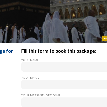
ge for
Fill this form to book this package:
YOUR NAME
YOUR EMAIL
YOUR MESSAGE (OPTIONAL)