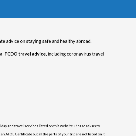
 advice on staying safe and healthy abroad.
al FCDO travel advice
, including coronavirus travel
iday and travel services listed on this website. Please ask us to
ATOL Certificate but all the parts of your trip are not listed on it,