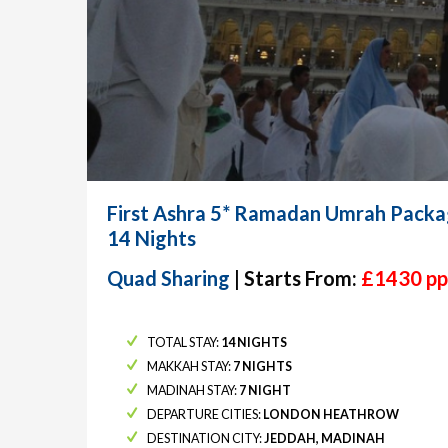
First Ashra 5* Ramadan Umrah Packa
14 Nights
Quad Sharing
| Starts From:
£1430 pp
TOTAL STAY:
14 NIGHTS
MAKKAH STAY:
7 NIGHTS
MADINAH STAY:
7 NIGHT
DEPARTURE CITIES:
LONDON HEATHROW
DESTINATION CITY:
JEDDAH, MADINAH