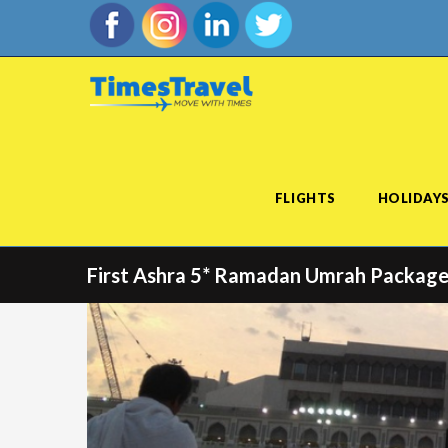
FLIGHTS
HOLIDAY
First Ashra 5* Ramadan Umrah Package