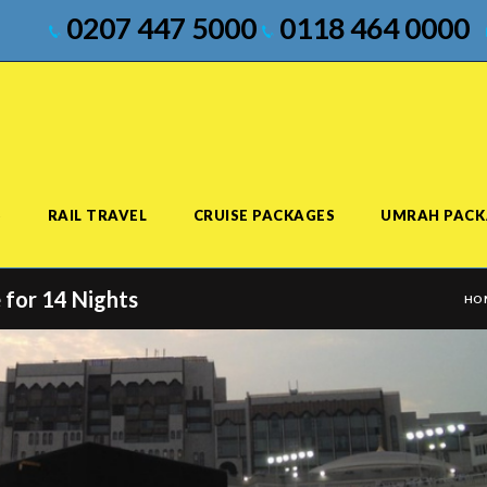
0207 447 5000
0118 464 0000
S
RAIL TRAVEL
CRUISE PACKAGES
UMRAH PACK
 for 14 Nights
HO