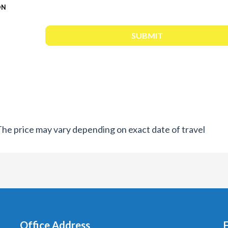
ON
. The price may vary depending on exact date of travel
Office Address
F