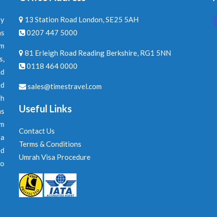
by
13 Station Road London, SE25 5AH
ns
0207 447 5000
am
81 Erleigh Road Reading Berkshire, RG1 5NN
s,
0118 464 0000
nd
ed
sales@timestravel.com
th
Useful Links
ns
om
Contact Us
 a
Terms & Conditions
ed
Umrah Visa Procedure
to