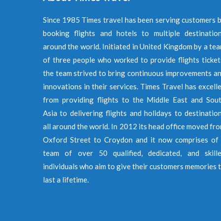
Since 1985 Times travel has been serving customers 
booking flights and hotels to multiple destinatio
around the world. Initiated in United Kingdom by a te
of three people who worked to provide flights ticket
the team strived to bring continuous improvements a
innovations in their services. Times Travel has excell
from providing flights to the Middle East and Sou
Asia to delivering flights and holidays to destinatio
all around the world. In 2012 its head office moved fr
Oxford Street to Croydon and it now comprises of
team of over 50 qualified, dedicated, and skill
individuals who aim to give their customers memories 
last a lifetime.