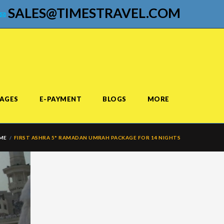
SALES@TIMESTRAVEL.COM
AGES
E-PAYMENT
BLOGS
MORE
ME
FIRST ASHRA 5* RAMADAN UMRAH PACKAGE FOR 14 NIGHTS