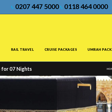
0207 447 5000
0118 464 0000
S
RAIL TRAVEL
CRUISE PACKAGES
UMRAH PACK
 for 07 Nights
HO