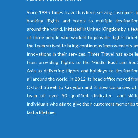
Since 1985 Times travel has been serving customers 
booking flights and hotels to multiple destinatio
around the world. Initiated in United Kingdom by a te
of three people who worked to provide flights ticket
the team strived to bring continuous improvements a
innovations in their services. Times Travel has excell
from providing flights to the Middle East and Sou
Asia to delivering flights and holidays to destinatio
all around the world. In 2012 its head office moved fr
Oxford Street to Croydon and it now comprises of
team of over 50 qualified, dedicated, and skill
individuals who aim to give their customers memories 
last a lifetime.