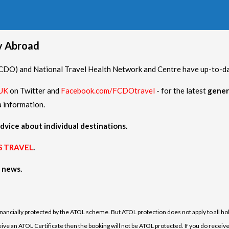
hy Abroad
O) and National Travel Health Network and Centre have up-to-date
UK
on Twitter and
Facebook.com/FCDOtravel
- for the latest
gener
a information.
dvice about individual destinations.
S TRAVEL
.
h news.
financially protected by the ATOL scheme. But ATOL protection does not apply to all hol
e an ATOL Certificate then the booking will not be ATOL protected. If you do receive an 