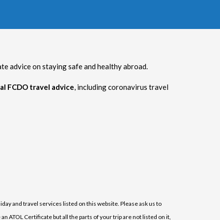
 advice on staying safe and healthy abroad.
al FCDO travel advice
, including coronavirus travel
iday and travel services listed on this website. Please ask us to
ATOL Certificate but all the parts of your trip are not listed on it,