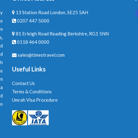
by
13 Station Road London, SE25 5AH
ns
0207 447 5000
am
81 Erleigh Road Reading Berkshire, RG1 5NN
s,
0118 464 0000
nd
ed
sales@timestravel.com
th
Useful Links
ns
om
Contact Us
 a
Terms & Conditions
ed
Umrah Visa Procedure
to