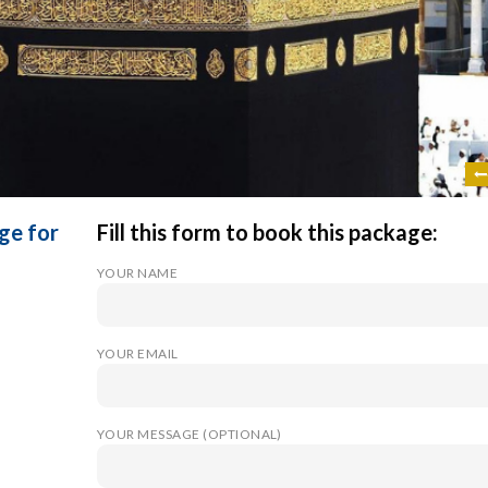
ge for
Fill this form to book this package:
YOUR NAME
YOUR EMAIL
YOUR MESSAGE (OPTIONAL)