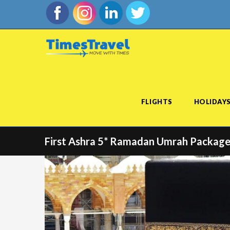
FLIGHTS
HOLIDAY
First Ashra 5* Ramadan Umrah Package