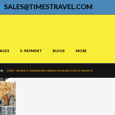
SALES@TIMESTRAVEL.COM
AGES
E-PAYMENT
BLOGS
MORE
ME
FIRST ASHRA 5* RAMADAN UMRAH PACKAGE FOR 07 NIGHTS