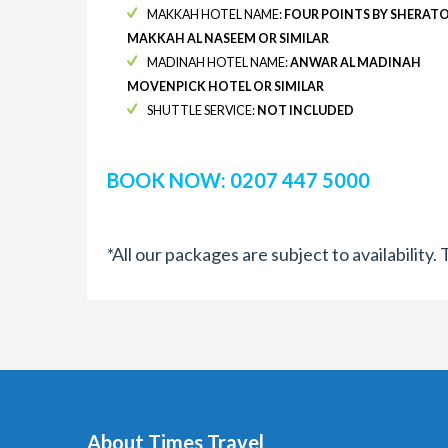
MAKKAH HOTEL NAME:
FOUR POINTS BY SHERAT
MAKKAH AL NASEEM OR SIMILAR
MADINAH HOTEL NAME:
ANWAR AL MADINAH
MOVENPICK HOTEL OR SIMILAR
SHUTTLE SERVICE:
NOT INCLUDED
BOOK NOW: 0207 447 5000
*All our packages are subject to availability
About Times Travel