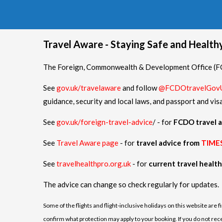
Travel Aware - Staying Safe and Healt
The Foreign, Commonwealth & Development Office (FCD
See
gov.uk/travelaware
and follow
@FCDOtravelGov
guidance, security and local laws, and passport and vis
See
gov.uk/foreign-travel-advice
/ - for
FCDO travel a
See
Travel Aware page
- for
travel advice from
TIME
See
travelhealthpro.org.uk
- for
current travel healt
The advice can change so check regularly for updates.
Some of the flights and flight-inclusive holidays on this website are 
confirm what protection may apply to your booking. If you do not receiv