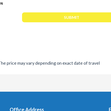
ON
. The price may vary depending on exact date of travel
Office Address
F