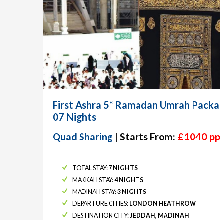
First Ashra 5* Ramadan Umrah Packa
07 Nights
Quad Sharing
| Starts From:
£1040 pp
TOTAL STAY:
7 NIGHTS
MAKKAH STAY:
4 NIGHTS
MADINAH STAY:
3 NIGHTS
DEPARTURE CITIES:
LONDON HEATHROW
DESTINATION CITY:
JEDDAH, MADINAH