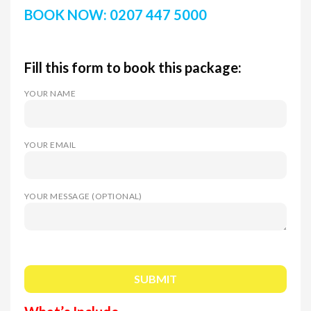
BOOK NOW: 0207 447 5000
Fill this form to book this package:
YOUR NAME
YOUR EMAIL
YOUR MESSAGE (OPTIONAL)