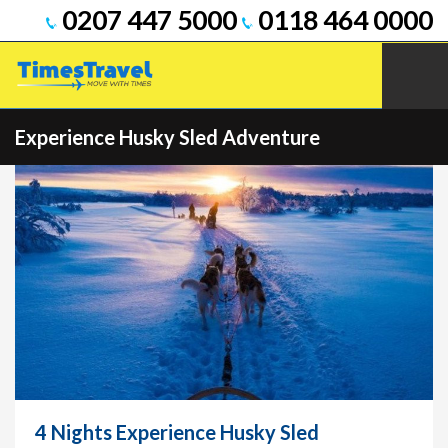
0207 447 5000
0118 464 0000
Experience Husky Sled Adventure
4 Nights Experience Husky Sled