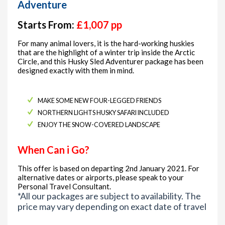
Adventure
Starts From:
£1,007 pp
For many animal lovers, it is the hard-working huskies
that are the highlight of a winter trip inside the Arctic
Circle, and this Husky Sled Adventurer package has been
designed exactly with them in mind.
MAKE SOME NEW FOUR-LEGGED FRIENDS
NORTHERN LIGHTS HUSKY SAFARI INCLUDED
ENJOY THE SNOW-COVERED LANDSCAPE
When Can i Go?
This offer is based on departing 2nd January 2021. For
alternative dates or airports, please speak to your
Personal Travel Consultant.
*All our packages are subject to availability. The
price may vary depending on exact date of travel