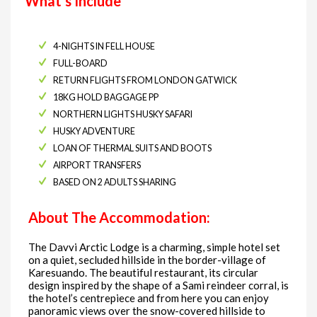
What’s Include
4-NIGHTS IN FELL HOUSE
FULL-BOARD
RETURN FLIGHTS FROM LONDON GATWICK
18KG HOLD BAGGAGE PP
NORTHERN LIGHTS HUSKY SAFARI
HUSKY ADVENTURE
LOAN OF THERMAL SUITS AND BOOTS
AIRPORT TRANSFERS
BASED ON 2 ADULTS SHARING
About The Accommodation:
The Davvi Arctic Lodge is a charming, simple hotel set
on a quiet, secluded hillside in the border-village of
Karesuando. The beautiful restaurant, its circular
design inspired by the shape of a Sami reindeer corral, is
the hotel’s centrepiece and from here you can enjoy
panoramic views over the snow-covered hillside to