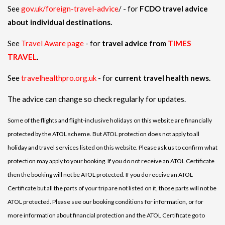
See
gov.uk/foreign-travel-advice
/ - for
FCDO travel advice
about individual destinations.
See
Travel Aware page
- for
travel advice from
TIMES
TRAVEL
.
See
travelhealthpro.org.uk
- for
current travel health news.
The advice can change so check regularly for updates.
Some of the flights and flight-inclusive holidays on this website are financially
protected by the ATOL scheme. But ATOL protection does not apply to all
holiday and travel services listed on this website. Please ask us to confirm what
protection may apply to your booking. If you do not receive an ATOL Certificate
then the booking will not be ATOL protected. If you do receive an ATOL
Certificate but all the parts of your trip are not listed on it, those parts will not be
ATOL protected. Please see our booking conditions for information, or for
more information about financial protection and the ATOL Certificate go to