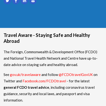
Travel Aware - Staying Safe and Healthy
Abroad
The Foreign, Commonwealth & Development Office (FCDO)
and National Travel Health Network and Centre have up-to-
date advice on staying safe and healthy abroad.
See
gov.uk/travelaware
and follow
@FCDOtravelGovUK
on
Twitter and
Facebook.com/FCDOtravel
- for the latest
general FCDO travel advice
, including coronavirus travel
guidance, security and local laws, and passport and visa
information.