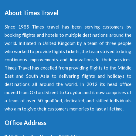
About Times Travel
Since 1985 Times travel has been serving customers by
booking flights and hotels to multiple destinations around the
world. Initiated in United Kingdom by a team of three people
who worked to provide flights tickets, the team strived to bring
continuous improvements and innovations in their services.
Times Travel has excelled from providing flights to the Middle
East and South Asia to delivering flights and holidays to
destinations all around the world. In 2012 its head office
moved from Oxford Street to Croydon and it now comprises of
a team of over 50 qualified, dedicated, and skilled individuals
who aim to give their customers memories to last a lifetime.
Office Address