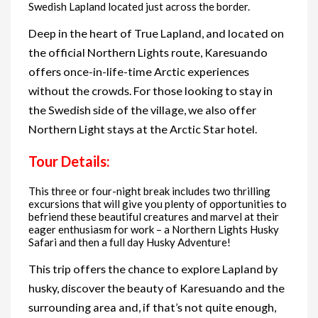
Swedish Lapland located just across the border.
Deep in the heart of True Lapland, and located on
the official Northern Lights route, Karesuando
offers once-in-life-time Arctic experiences
without the crowds. For those looking to stay in
the Swedish side of the village, we also offer
Northern Light stays at the Arctic Star hotel.
Tour Details:
This three or four-night break includes two thrilling
excursions that will give you plenty of opportunities to
befriend these beautiful creatures and marvel at their
eager enthusiasm for work – a Northern Lights Husky
Safari and then a full day Husky Adventure!
This trip offers the chance to explore Lapland by
husky, discover the beauty of Karesuando and the
surrounding area and, if that’s not quite enough,