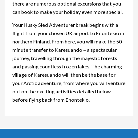
there are numerous optional excursions that you
can book to make your holiday even more special.
Your Husky Sled Adventurer break begins with a
flight from your chosen UK airport to Enontekio in
northern Finland. From here, you will make the 50-
minute transfer to Karesuando – a spectacular
journey, travelling through the majestic forests
and passing countless frozen lakes. The charming
village of Karesuando will then be the base for
your Arctic adventure, from where you will venture
out on the exciting activities detailed below
before flying back from Enontekio.