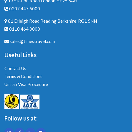
13 Station Road London, SE25 5AH
0207 447 5000
81 Erleigh Road Reading Berkshire, RG1 5NN
0118 464 0000
sales@timestravel.com
Useful Links
Contact Us
Terms & Conditions
Umrah Visa Procedure
Follow us at: