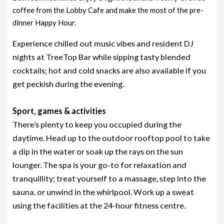
coffee from the Lobby Cafe and make the most of the pre-
dinner Happy Hour.
Experience chilled out music vibes and resident DJ
nights at TreeTop Bar while sipping tasty blended
cocktails; hot and cold snacks are also available if you
get peckish during the evening.
Sport, games & activities
There’s plenty to keep you occupied during the
daytime. Head up to the outdoor rooftop pool to take
a dip in the water or soak up the rays on the sun
lounger. The spa is your go-to for relaxation and
tranquillity; treat yourself to a massage, step into the
sauna, or unwind in the whirlpool. Work up a sweat
using the facilities at the 24-hour fitness centre.