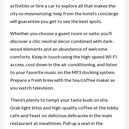
activities or hire a car to explore all that makes the
city so mesmerizing; help from the hotel’s concierge
will guarantee you get to see the best spots.
Whether you choose a guest room or suite, you’ll
discover a chic neutral decor combined with dark-
wood elements and an abundance of welcome
comforts. Keep in touch using the high-speed Wi-Fi
access, cool down in the air-conditioning, and listen
to your favorite music on the MP3 docking system.
Prepare a fresh brew with the tea/coffee maker as
you watch television.
There’s plenty to tempt your taste buds on site.
Grab light bites and high-quality coffee at the lobby
cafe and feast on delicious delicacies in the main
restaurant at mealtimes. Pull up a seat in the