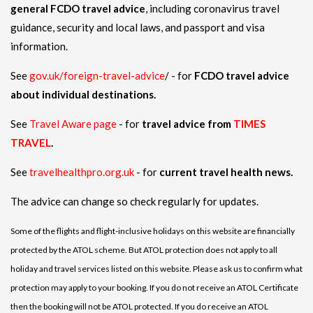
general FCDO travel advice
, including coronavirus travel
guidance, security and local laws, and passport and visa
information.
See
gov.uk/foreign-travel-advice
/ - for
FCDO travel advice
about individual destinations.
See
Travel Aware page
- for
travel advice from
TIMES
TRAVEL
.
See
travelhealthpro.org.uk
- for
current travel health news.
The advice can change so check regularly for updates.
Some of the flights and flight-inclusive holidays on this website are financially
protected by the ATOL scheme. But ATOL protection does not apply to all
holiday and travel services listed on this website. Please ask us to confirm what
protection may apply to your booking. If you do not receive an ATOL Certificate
then the booking will not be ATOL protected. If you do receive an ATOL