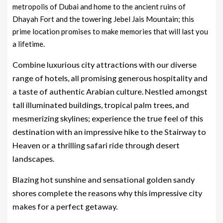
metropolis of Dubai and home to the ancient ruins of
Dhayah Fort and the towering Jebel Jais Mountain; this
prime location promises to make memories that will last you
a lifetime.
Combine luxurious city attractions with our diverse
range of hotels, all promising generous hospitality and
a taste of authentic Arabian culture. Nestled amongst
tall illuminated buildings, tropical palm trees, and
mesmerizing skylines; experience the true feel of this
destination with an impressive hike to the Stairway to
Heaven or a thrilling safari ride through desert
landscapes.
Blazing hot sunshine and sensational golden sandy
shores complete the reasons why this impressive city
makes for a perfect getaway.