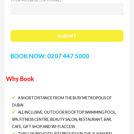
YOUR MESSAGE (OPTIONAL)
BOOK NOW: 0207 447 5000
Why Book
A SHORT DISTANCE FROM THE BUSY METROPOLIS OF
DUBAI
ALL INCLUSIVE, OUTDOOR ROOFTOP SWIMMING POOL,
SPA, FITNESS CENTRE, BEAUTY SALON, RESTAURANT, BAR,
CAFE, GIFT SHOP, AND WI-FI ACCESS
THIS LUXURY HOTEL SITS PROUDLY IN THE AL NAKHEEL