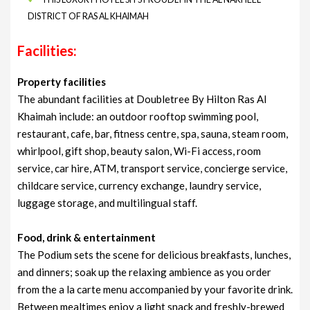
DISTRICT OF RAS AL KHAIMAH
Facilities:
Property facilities
The abundant facilities at Doubletree By Hilton Ras Al
Khaimah include: an outdoor rooftop swimming pool,
restaurant, cafe, bar, fitness centre, spa, sauna, steam room,
whirlpool, gift shop, beauty salon, Wi-Fi access, room
service, car hire, ATM, transport service, concierge service,
childcare service, currency exchange, laundry service,
luggage storage, and multilingual staff.
Food, drink & entertainment
The Podium sets the scene for delicious breakfasts, lunches,
and dinners; soak up the relaxing ambience as you order
from the a la carte menu accompanied by your favorite drink.
Between mealtimes enjoy a light snack and freshly-brewed