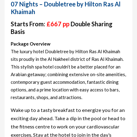
07 Nights – Doubletree by Hilton Ras Al
Khaimah
Starts From:
£667 pp
Double Sharing
Basis
Package Overview
The luxury hotel Doubletree by Hilton Ras Al Khaimah
sits proudly in the Al Nakheel district of Ras Al Khaimah.
This stylish spa hotel couldn’t be a better placed for an
Arabian getaway; combining extensive on-site amenities,
contemporary guest accommodation, fantastic dining
options, and a prime location with easy access to bars,
restaurants, shops, and attractions.
Wake up to a tasty breakfast to energize you for an
exciting day ahead. Take a dip in the pool or head to
the fitness centre to work on your cardiovascular
exercises. Stay at the hotel to join in the day’s