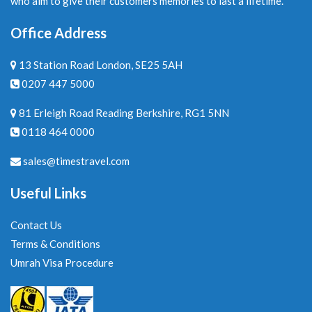
who aim to give their customers memories to last a lifetime.
Office Address
13 Station Road London, SE25 5AH
0207 447 5000
81 Erleigh Road Reading Berkshire, RG1 5NN
0118 464 0000
sales@timestravel.com
Useful Links
Contact Us
Terms & Conditions
Umrah Visa Procedure