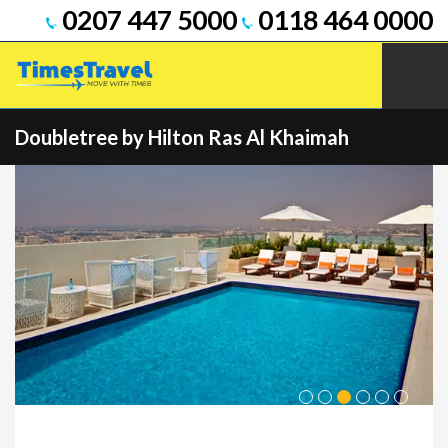
0207 447 5000
0118 464 0000
Doubletree by Hilton Ras Al Khaimah