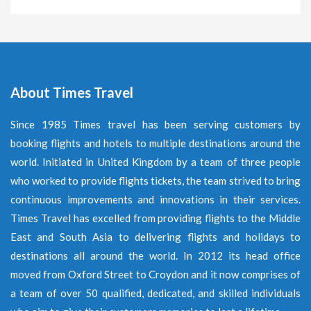
About Times Travel
Since 1985 Times travel has been serving customers by
booking flights and hotels to multiple destinations around the
world. Initiated in United Kingdom by a team of three people
who worked to provide flights tickets, the team strived to bring
continuous improvements and innovations in their services.
Times Travel has excelled from providing flights to the Middle
East and South Asia to delivering flights and holidays to
destinations all around the world. In 2012 its head office
moved from Oxford Street to Croydon and it now comprises of
a team of over 50 qualified, dedicated, and skilled individuals