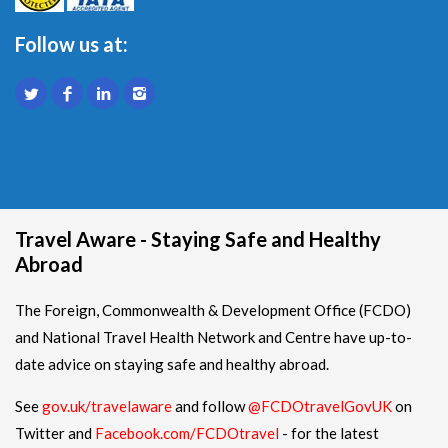
Follow us at:
Travel Aware - Staying Safe and Healthy
Abroad
The Foreign, Commonwealth & Development Office (FCDO)
and National Travel Health Network and Centre have up-to-
date advice on staying safe and healthy abroad.
See
gov.uk/travelaware
and follow
@FCDOtravelGovUK
on
Twitter and
Facebook.com/FCDOtravel
- for the latest