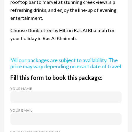
rooftop bar to marvel at stunning creek views, sip
refreshing drinks, and enjoy the line-up of evening
entertainment.
Choose Doubletree by Hilton Ras Al Khaimah for
your holiday in Ras Al Khaimah.
*All our packages are subject to availability. The
price may vary depending on exact date of travel
Fill this form to book this package:
YOUR NAME
YOUR EMAIL