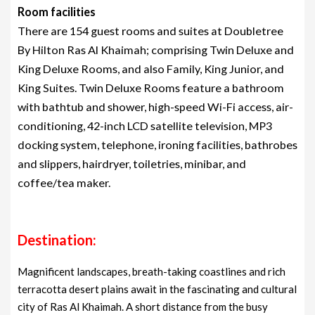
Room facilities
There are 154 guest rooms and suites at Doubletree
By Hilton Ras Al Khaimah; comprising Twin Deluxe and
King Deluxe Rooms, and also Family, King Junior, and
King Suites. Twin Deluxe Rooms feature a bathroom
with bathtub and shower, high-speed Wi-Fi access, air-
conditioning, 42-inch LCD satellite television, MP3
docking system, telephone, ironing facilities, bathrobes
and slippers, hairdryer, toiletries, minibar, and
coffee/tea maker.
Destination:
Magnificent landscapes, breath-taking coastlines and rich
terracotta desert plains await in the fascinating and cultural
city of Ras Al Khaimah. A short distance from the busy