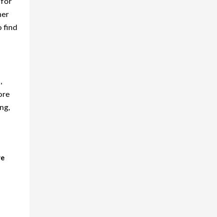
 for
ner
o find
,
ore
ng,
we