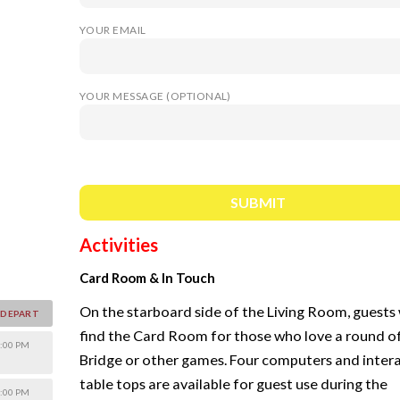
YOUR EMAIL
YOUR MESSAGE (OPTIONAL)
Activities
Card Room & In Touch
On the starboard side of the Living Room, guests 
DEPART
find the Card Room for those who love a round o
:00 PM
Bridge or other games. Four computers and inter
table tops are available for guest use during the
:00 PM