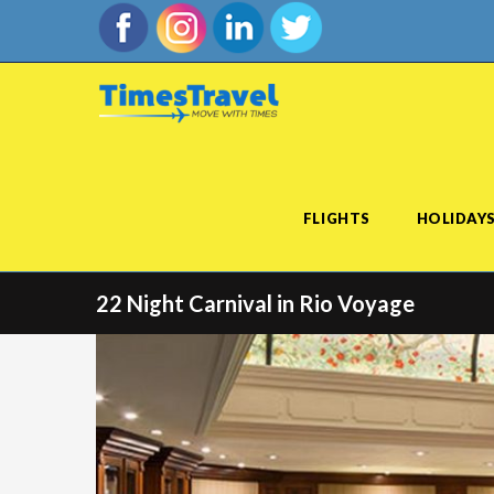
FLIGHTS
HOLIDAY
22 Night Carnival in Rio Voyage