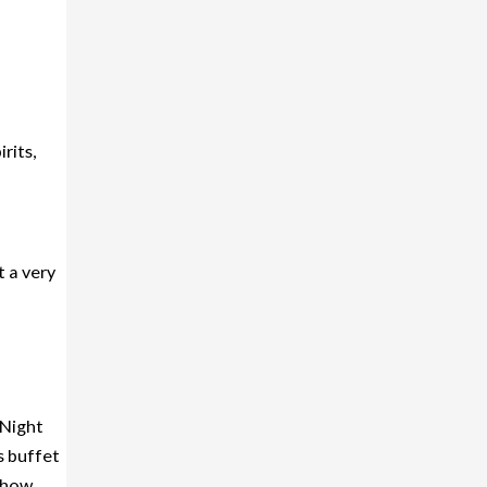
rits,
t a very
 Night
s buffet
 show