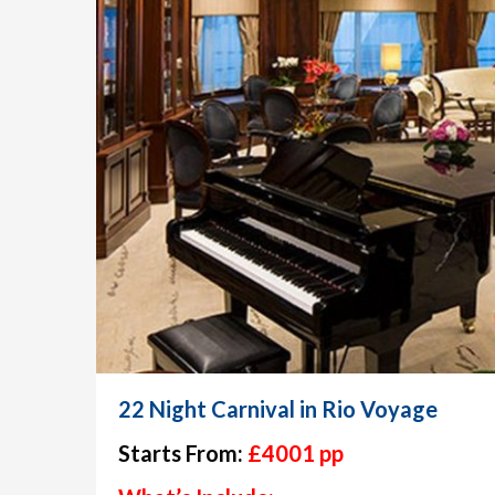
22 Night Carnival in Rio Voyage
Starts From:
£4001 pp