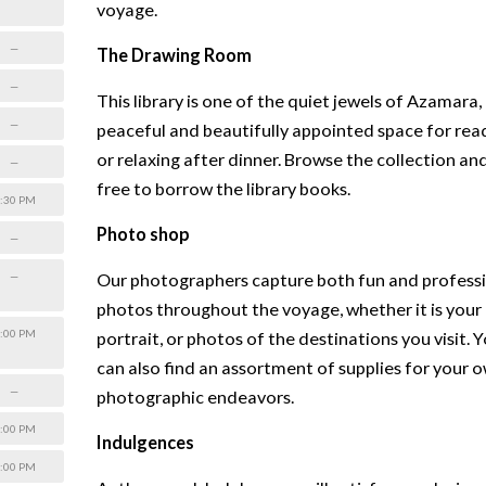
voyage.
—
The Drawing Room
—
This library is one of the quiet jewels of Azamara,
—
peaceful and beautifully appointed space for rea
or relaxing after dinner. Browse the collection and
—
free to borrow the library books.
:30 PM
Photo shop
—
—
Our photographers capture both fun and profess
photos throughout the voyage, whether it is your
:00 PM
portrait, or photos of the destinations you visit. 
can also find an assortment of supplies for your 
—
photographic endeavors.
:00 PM
Indulgences
:00 PM