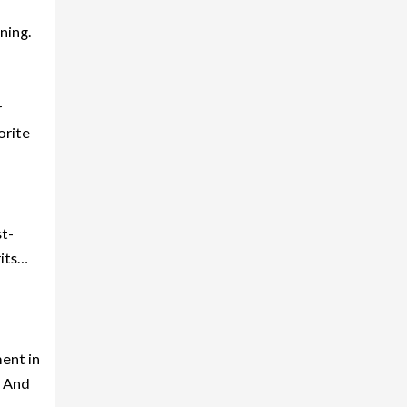
ning.
r
orite
st-
rits…
ment in
. And