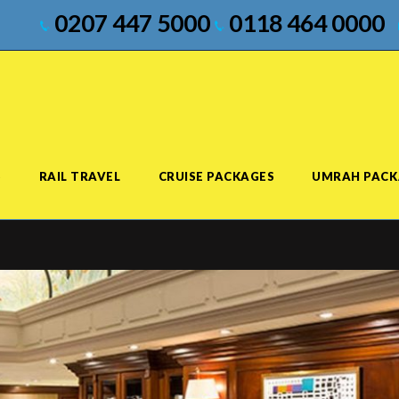
0207 447 5000
0118 464 0000
S
RAIL TRAVEL
CRUISE PACKAGES
UMRAH PACK