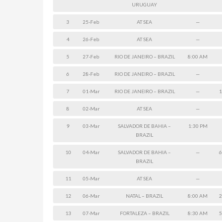
URUGUAY
3
25-Feb
AT SEA
—
4
26-Feb
AT SEA
—
5
27-Feb
RIO DE JANEIRO – BRAZIL
8:00 AM
6
28-Feb
RIO DE JANEIRO – BRAZIL
—
7
01-Mar
RIO DE JANEIRO – BRAZIL
—
1
8
02-Mar
AT SEA
—
9
03-Mar
SALVADOR DE BAHIA –
1:30 PM
BRAZIL
10
04-Mar
SALVADOR DE BAHIA –
—
6
BRAZIL
11
05-Mar
AT SEA
—
12
06-Mar
NATAL – BRAZIL
8:00 AM
2
13
07-Mar
FORTALEZA – BRAZIL
8:30 AM
5