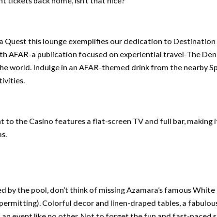
 tickets back home, isn’t that nice?
Quest this lounge exemplifies our dedication to Destination
th AFAR-a publication focused on experiential travel-The Den
f the world. Indulge in an AFAR-themed drink from the nearby Spi
ivities.
nt to the Casino features a flat-screen TV and full bar, making i
s.
 by the pool, don’t think of missing Azamara’s famous White
 permitting). Colorful decor and linen-draped tables, a fabulou
 an event like no other. Not to forget the fun and fast-paced