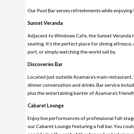
Our Pool Bar serves refreshments while enjoying t
Sunset Veranda
Adjacent to Windows Cafe, the Sunset Veranda is
seating. It’s the perfect place for dining alfresco
port, or simply watching the world sail by.
Discoveries Bar
Located just outside Azamara’s main restaurant, t
dinner conversation and drinks. Bar service includ
plus the entertaining banter of Azamara’s friendl
Cabaret Lounge
Enjoy live performances of professional full-stag
our Cabaret Lounge featuring a full bar. You coul