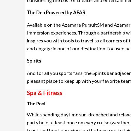
considering the cost of theater and entertainment
The Den Powered by AFAR
Available on the Azamara PursuitSM and Azamara 
Immersion experiences. Through a partnership wi
inspires you with tools to travel to all corners o
and engage in one of our destination-focused act
Spirits
And for all you sports fans, the Spirits bar adjace
pleasant place to keep up with your favorite team
Spa & Fitness
The Pool
While spending daytime sun-drenched and relaxed
party held at least once on every cruise (weather
feast, and boutique wines on the house make this