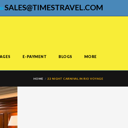
SALES@TIMESTRAVEL.COM
AGES
E-PAYMENT
BLOGS
MORE
HOME
22 NIGHT CARNIVAL IN RIO VOYAGE