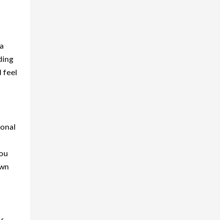
 a
ding
 feel
ional
You
own