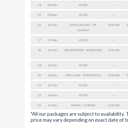
14
08-Mar
AT SEA
—
15
09-Mar
AT SEA
—
16
10-Mar
DEVILS ISLAND – FR.
8:00 AM
2
GUIANA
17
11-Mar
AT SEA
—
18
12-Mar
BRIDGETOWN – BARBADOS
8:00 AM
19
13-Mar
AT SEA
—
20
14-Mar
SAN JUAN – PUERTO RICO
8:00 AM
5
21
15-Mar
AT SEA
—
22
16-Mar
AT SEA
—
23
17-Mar
MIAMI – FLORIDA
6:00 AM
*All our packages are subject to availability.
price may vary depending on exact date of t