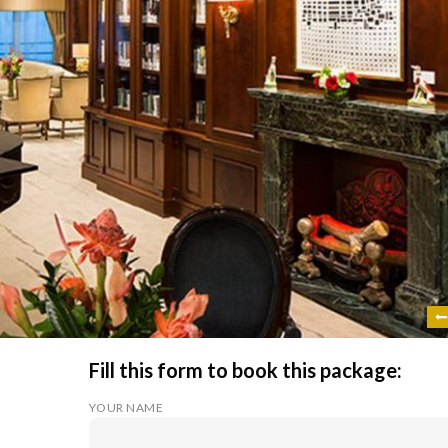
Fill this form to book this package:
YOUR NAME