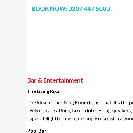
BOOK NOW: 0207 447 5000
Bar & Entertainment
The Living Room
The idea of the Living Room is just that. It’s th
lively conversations, take in interesting speakers,
tapas, delightful music, or simply relax with a go
Pool Bar