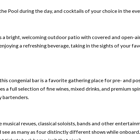
he Pool during the day, and cocktails of your choice in the eve
 a bright, welcoming outdoor patio with covered and open-ai
, enjoying a refreshing beverage, taking in the sights of your fav
his congenial bar is a favorite gathering place for pre- and po
es a full selection of fine wines, mixed drinks, and premium spi
y bartenders.
e musical revues, classical soloists, bands and other entertain
d see as many as four distinctly different shows while onboard