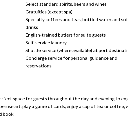
Select standard spirits, beers and wines
Gratuities (except spa)
Specialty coffees and teas, bottled water and sof
drinks
English-trained butlers for suite guests
Self-service laundry
Shuttle service (where available) at port destinat
Concierge service for personal guidance and
reservations
e perfect space for guests throughout the day and evening to en
 peruse art, play a game of cards, enjoy a cup of tea or coffee, 
od book.