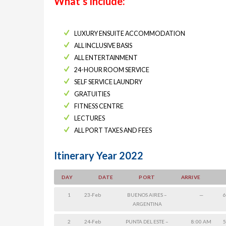
What’s Include:
LUXURY ENSUITE ACCOMMODATION
ALL INCLUSIVE BASIS
ALL ENTERTAINMENT
24-HOUR ROOM SERVICE
SELF SERVICE LAUNDRY
GRATUITIES
FITNESS CENTRE
LECTURES
ALL PORT TAXES AND FEES
Itinerary Year 2022
DAY
DATE
PORT
ARRIVE
1
23-Feb
BUENOS AIRES –
—
6
ARGENTINA
2
24-Feb
PUNTA DEL ESTE –
8:00 AM
5