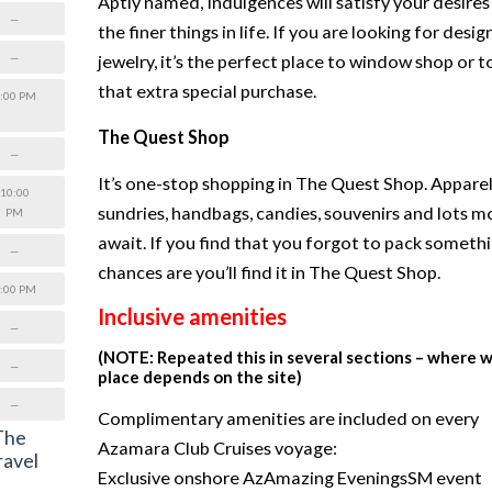
Aptly named, Indulgences will satisfy your desires
—
the finer things in life. If you are looking for desig
—
jewelry, it’s the perfect place to window shop or t
that extra special purchase.
:00 PM
The Quest Shop
—
It’s one-stop shopping in The Quest Shop. Apparel
10:00
sundries, handbags, candies, souvenirs and lots m
PM
await. If you find that you forgot to pack somethi
—
chances are you’ll find it in The Quest Shop.
:00 PM
Inclusive amenities
—
(NOTE: Repeated this in several sections – where 
—
place depends on the site)
—
Complimentary amenities are included on every
 The
Azamara Club Cruises voyage:
ravel
Exclusive onshore AzAmazing EveningsSM event