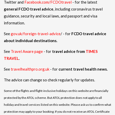
Twitter and
Facebook.com/FCDOtravel
- for the latest
general FCDO travel advice
, including coronavirus travel
guidance, security and local laws, and passport and visa
information.
See
gov.uk/foreign-travel-advice
/ - for
FCDO travel advice
about individual destinations.
See
Travel Aware page
- for
travel advice from
TIMES
TRAVEL
.
See
travelhealthpro.org.uk
- for
current travel health news.
The advice can change so check regularly for updates.
Some of the flights and flight-inclusive holidays on this website are financially
protected by the ATOL scheme. But ATOL protection does not apply to all
holiday and travel services listed on this website. Please ask us to confirm what
protection may apply to your booking. If you do not receive an ATOL Certificate