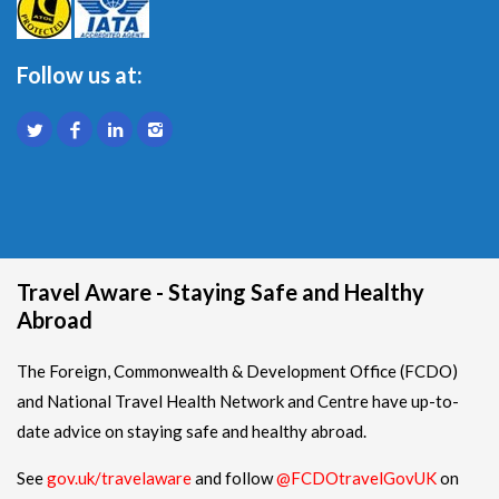
Follow us at:
Travel Aware - Staying Safe and Healthy
Abroad
The Foreign, Commonwealth & Development Office (FCDO)
and National Travel Health Network and Centre have up-to-
date advice on staying safe and healthy abroad.
See
gov.uk/travelaware
and follow
@FCDOtravelGovUK
on