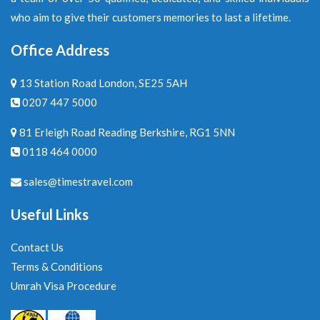
who aim to give their customers memories to last a lifetime.
Office Address
13 Station Road London, SE25 5AH
0207 447 5000
81 Erleigh Road Reading Berkshire, RG1 5NN
0118 464 0000
sales@timestravel.com
Useful Links
Contact Us
Terms & Conditions
Umrah Visa Procedure