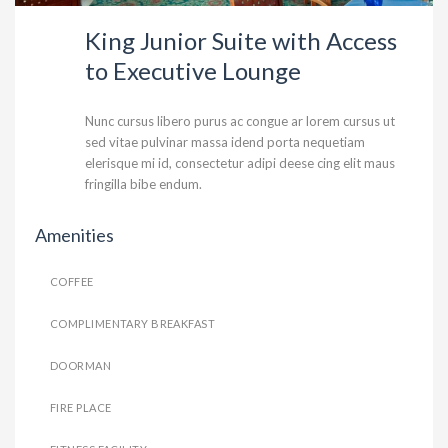
King Junior Suite with Access
to Executive Lounge
Nunc cursus libero purus ac congue ar lorem cursus ut
sed vitae pulvinar massa idend porta nequetiam
elerisque mi id, consectetur adipi deese cing elit maus
fringilla bibe endum.
Amenities
COFFEE
COMPLIMENTARY BREAKFAST
DOORMAN
FIRE PLACE