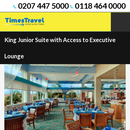
0207 447 5000
0118 464 0000
King Junior Suite with Access to Executive
Lounge