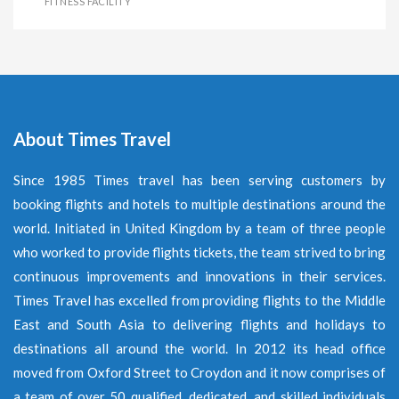
FITNESS FACILITY
About Times Travel
Since 1985 Times travel has been serving customers by
booking flights and hotels to multiple destinations around the
world. Initiated in United Kingdom by a team of three people
who worked to provide flights tickets, the team strived to bring
continuous improvements and innovations in their services.
Times Travel has excelled from providing flights to the Middle
East and South Asia to delivering flights and holidays to
destinations all around the world. In 2012 its head office
moved from Oxford Street to Croydon and it now comprises of
a team of over 50 qualified, dedicated, and skilled individuals