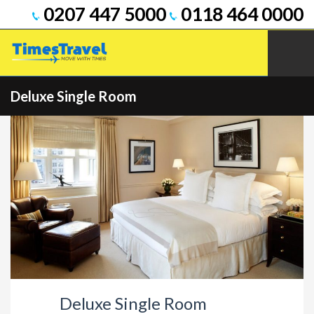
0207 447 5000
0118 464 0000
Deluxe Single Room
Deluxe Single Room