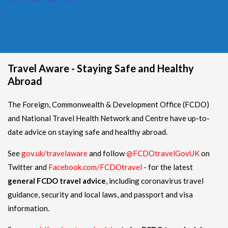
Travel Aware - Staying Safe and Healthy
Abroad
The Foreign, Commonwealth & Development Office (FCDO)
and National Travel Health Network and Centre have up-to-
date advice on staying safe and healthy abroad.
See
gov.uk/travelaware
and follow
@FCDOtravelGovUK
on
Twitter and
Facebook.com/FCDOtravel
- for the latest
general FCDO travel advice
, including coronavirus travel
guidance, security and local laws, and passport and visa
information.