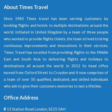
About Times Travel
Since 1985 Times travel has been serving customers by
booking flights and hotels to multiple destinations around the
world. Initiated in United Kingdom by a team of three people
who worked to provide flights tickets, the team strived to bring
continuous improvements and innovations in their services.
Times Travel has excelled from providing flights to the Middle
East and South Asia to delivering flights and holidays to
destinations all around the world. In 2012 its head office
moved from Oxford Street to Croydon and it now comprises of
a team of over 50 qualified, dedicated, and skilled individuals
who aim to give their customers memories to last a lifetime.
Office Address
13 Station Road London, SE25 5AH