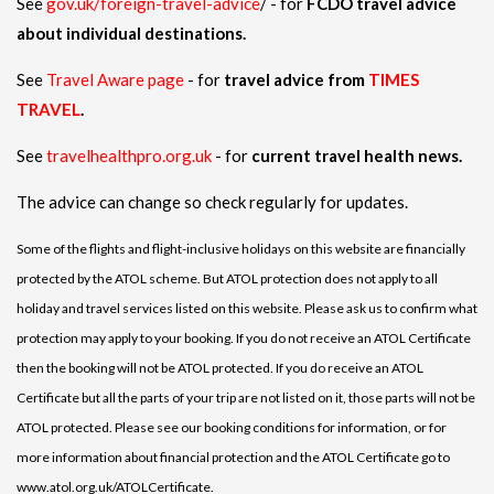
See
gov.uk/foreign-travel-advice
/ - for
FCDO travel advice
about individual destinations.
See
Travel Aware page
- for
travel advice from
TIMES
TRAVEL
.
See
travelhealthpro.org.uk
- for
current travel health news.
The advice can change so check regularly for updates.
Some of the flights and flight-inclusive holidays on this website are financially
protected by the ATOL scheme. But ATOL protection does not apply to all
holiday and travel services listed on this website. Please ask us to confirm what
protection may apply to your booking. If you do not receive an ATOL Certificate
then the booking will not be ATOL protected. If you do receive an ATOL
Certificate but all the parts of your trip are not listed on it, those parts will not be
ATOL protected. Please see our booking conditions for information, or for
more information about financial protection and the ATOL Certificate go to
www.atol.org.uk/ATOLCertificate.