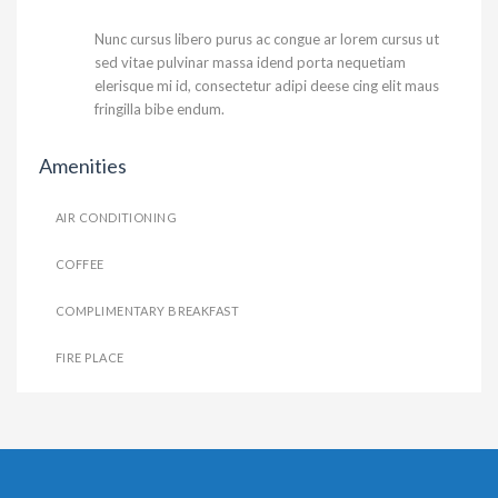
Nunc cursus libero purus ac congue ar lorem cursus ut
sed vitae pulvinar massa idend porta nequetiam
elerisque mi id, consectetur adipi deese cing elit maus
fringilla bibe endum.
Amenities
AIR CONDITIONING
COFFEE
COMPLIMENTARY BREAKFAST
FIRE PLACE