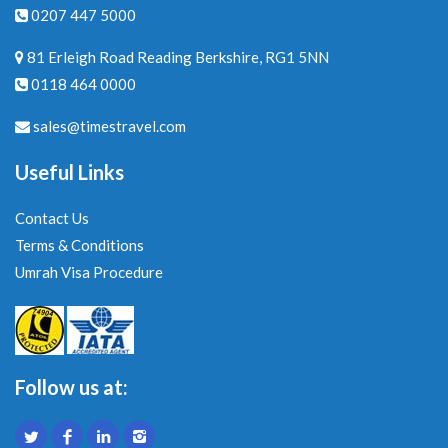
0207 447 5000
81 Erleigh Road Reading Berkshire, RG1 5NN
0118 464 0000
sales@timestravel.com
Useful Links
Contact Us
Terms & Conditions
Umrah Visa Procedure
Follow us at: