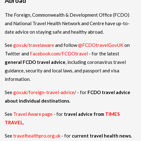
Abroad
The Foreign, Commonwealth & Development Office (FCDO)
and National Travel Health Network and Centre have up-to-
date advice on staying safe and healthy abroad.
See
gov.uk/travelaware
and follow
@FCDOtravelGovUK
on
Twitter and
Facebook.com/FCDOtravel
- for the latest
general FCDO travel advice
, including coronavirus travel
guidance, security and local laws, and passport and visa
information.
See
gov.uk/foreign-travel-advice
/ - for
FCDO travel advice
about individual destinations.
See
Travel Aware page
- for
travel advice from
TIMES
TRAVEL
.
See
travelhealthpro.org.uk
- for
current travel health news.