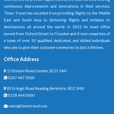
continuous improvements and innovations in their services.
Times Travel has excelled from providing flights to the Middle
East and South Asia to delivering flights and holidays to
destinations all around the world. In 2012 its head office
moved from Oxford Street to Croydon and it now comprises of
a team of over 50 qualified, dedicated, and skilled individuals
who aim to give their customers memories to last a lifetime.
Office Address
13 Station Road London, SE25 5AH
0207 447 5000
81 Erleigh Road Reading Berkshire, RG1 5NN
0118 464 0000
sales@timestravel.com