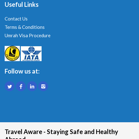
Useful Links
Contact Us
Terms & Conditions
Umrah Visa Procedure
Follow us at:
Travel Aware - Staying Safe and Healthy