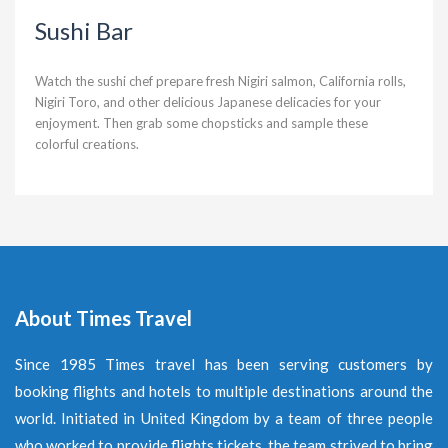
Sushi Bar
Watch the sushi chef prepare fresh Nigiri salmon, California rolls,
Nigiri Toro, and other delicious Japanese delicacies for your
enjoyment. Then grab some chopsticks and sample these
colorful creations.
About Times Travel
Since 1985 Times travel has been serving customers by
booking flights and hotels to multiple destinations around the
world. Initiated in United Kingdom by a team of three people
who worked to provide flights tickets, the team strived to bring