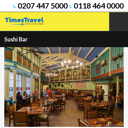
0207 447 5000
0118 464 0000
Sushi Bar