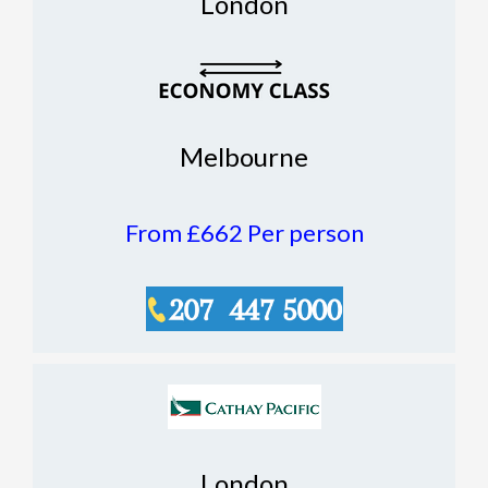
London
Melbourne
From £662
Per person
London