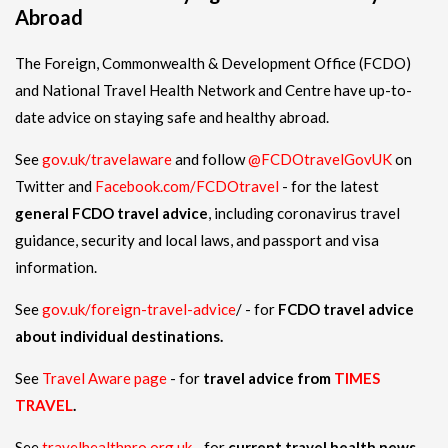
Abroad
The Foreign, Commonwealth & Development Office (FCDO)
and National Travel Health Network and Centre have up-to-
date advice on staying safe and healthy abroad.
See
gov.uk/travelaware
and follow
@FCDOtravelGovUK
on
Twitter and
Facebook.com/FCDOtravel
- for the latest
general FCDO travel advice
, including coronavirus travel
guidance, security and local laws, and passport and visa
information.
See
gov.uk/foreign-travel-advice
/ - for
FCDO travel advice
about individual destinations.
See
Travel Aware page
- for
travel advice from
TIMES
TRAVEL
.
See
travelhealthpro.org.uk
- for
current travel health news.