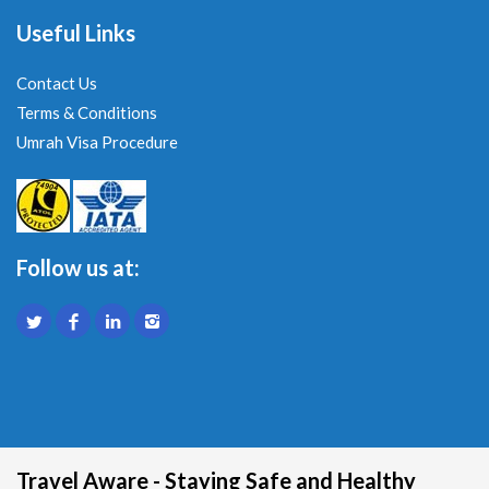
Useful Links
Contact Us
Terms & Conditions
Umrah Visa Procedure
Follow us at:
Travel Aware - Staying Safe and Healthy