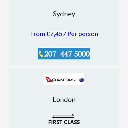
Sydney
From £7,457
Per person
London