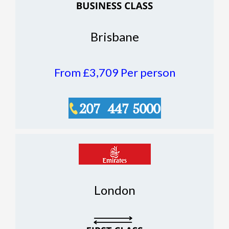
Brisbane
From £3,709
Per person
London