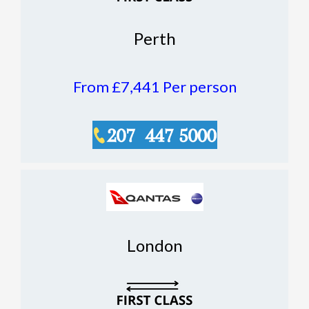
Perth
From £7,441
Per person
London