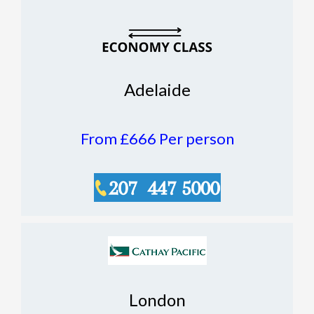
Adelaide
From £666
Per person
London