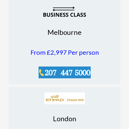
Melbourne
From £2,997
Per person
London