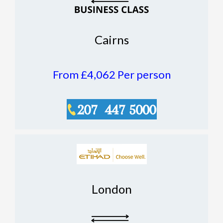
Cairns
From £4,062
Per person
London