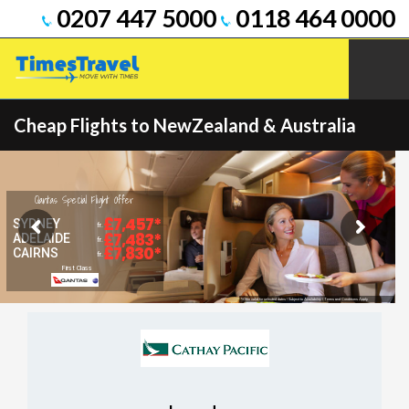
0207 447 5000
0118 464 0000
Cheap Flights to NewZealand & Australia
Qantas Special Flight Offer
£7,457*
SYDNEY
fr.
£7,483*
ADELAIDE
fr.
£7,830*
CAIRNS
fr.
First Class
*Offer valid for selected dates | Subject to Availability | Terms and Conditions Apply