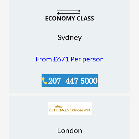
Sydney
From £671
Per person
London