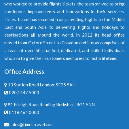
who worked to provide flights tickets, the team strived to bring
continuous improvements and innovations in their services.
Times Travel has excelled from providing flights to the Middle
East and South Asia to delivering flights and holidays to
destinations all around the world. In 2012 its head office
moved from Oxford Street to Croydon and it now comprises of
a team of over 50 qualified, dedicated, and skilled individuals
who aim to give their customers memories to last a lifetime.
Office Address
13 Station Road London, SE25 5AH
0207 447 5000
81 Erleigh Road Reading Berkshire, RG1 5NN
0118 464 0000
sales@timestravel.com