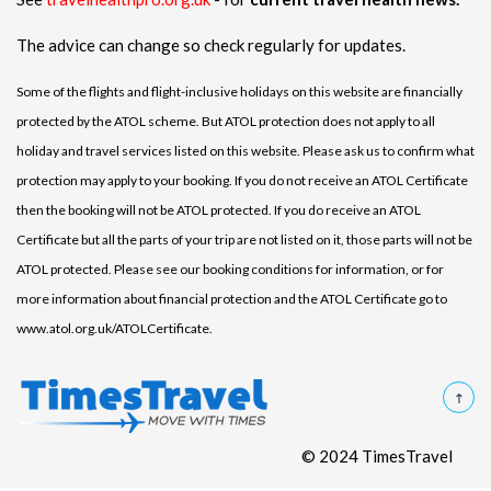
The advice can change so check regularly for updates.
Some of the flights and flight-inclusive holidays on this website are financially
protected by the ATOL scheme. But ATOL protection does not apply to all
holiday and travel services listed on this website. Please ask us to confirm what
protection may apply to your booking. If you do not receive an ATOL Certificate
then the booking will not be ATOL protected. If you do receive an ATOL
Certificate but all the parts of your trip are not listed on it, those parts will not be
ATOL protected. Please see our booking conditions for information, or for
more information about financial protection and the ATOL Certificate go to
www.atol.org.uk/ATOLCertificate.
© 2024 TimesTravel