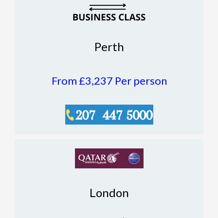
Perth
From £3,237
Per person
London