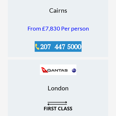
Cairns
From £7,830
Per person
London