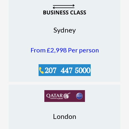
Sydney
From £2,998
Per person
London