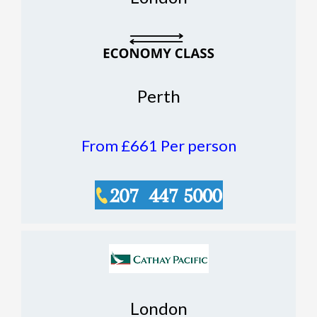
Perth
From £661
Per person
London