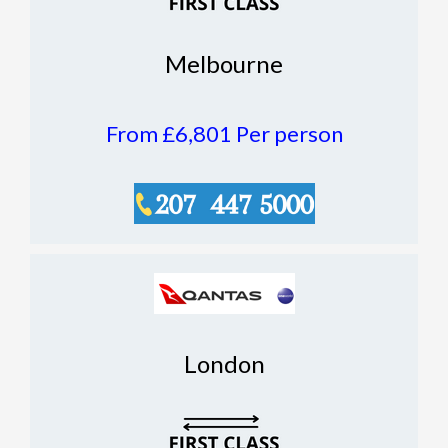
Melbourne
From £6,801
Per person
London