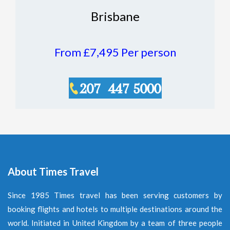
Brisbane
From £7,495
Per person
About Times Travel
Since 1985 Times travel has been serving customers by
booking flights and hotels to multiple destinations around the
world. Initiated in United Kingdom by a team of three people