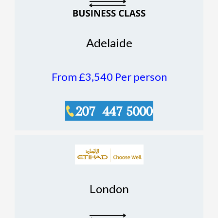
Adelaide
From £3,540
Per person
London