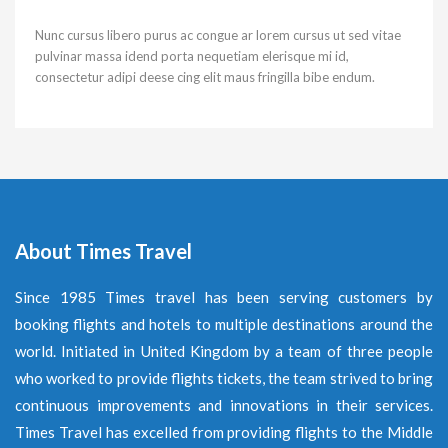
Nunc cursus libero purus ac congue ar lorem cursus ut sed vitae
pulvinar massa idend porta nequetiam elerisque mi id,
consectetur adipi deese cing elit maus fringilla bibe endum.
About Times Travel
Since 1985 Times travel has been serving customers by
booking flights and hotels to multiple destinations around the
world. Initiated in United Kingdom by a team of three people
who worked to provide flights tickets, the team strived to bring
continuous improvements and innovations in their services.
Times Travel has excelled from providing flights to the Middle