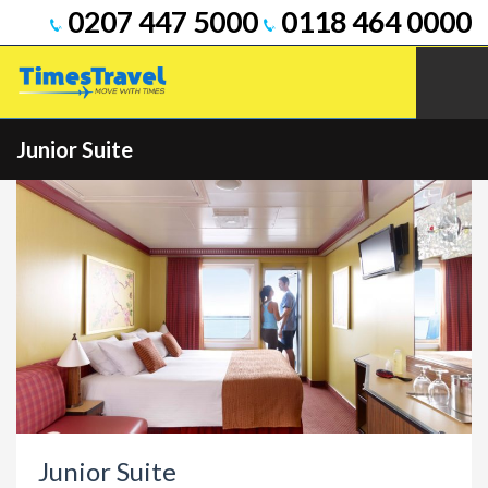
0207 447 5000
0118 464 0000
Junior Suite
Junior Suite