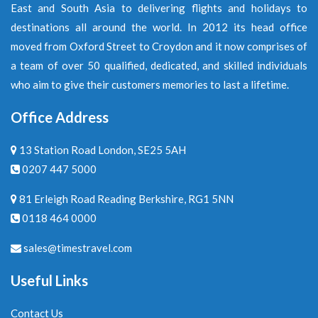
East and South Asia to delivering flights and holidays to
destinations all around the world. In 2012 its head office
moved from Oxford Street to Croydon and it now comprises of
a team of over 50 qualified, dedicated, and skilled individuals
who aim to give their customers memories to last a lifetime.
Office Address
13 Station Road London, SE25 5AH
0207 447 5000
81 Erleigh Road Reading Berkshire, RG1 5NN
0118 464 0000
sales@timestravel.com
Useful Links
Contact Us