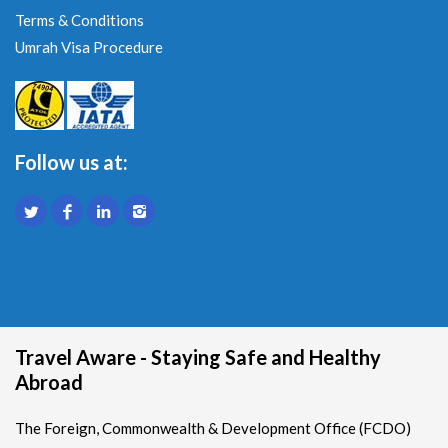
Terms & Conditions
Umrah Visa Procedure
Follow us at:
Travel Aware - Staying Safe and Healthy
Abroad
The Foreign, Commonwealth & Development Office (FCDO)