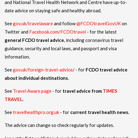
and National Travel Health Network and Centre have up-to-
date advice on staying safe and healthy abroad.
See
gov.uk/travelaware
and follow
@FCDOtravelGovUK
on
Twitter and
Facebook.com/FCDOtravel
- for the latest
general FCDO travel advice
, including coronavirus travel
guidance, security and local laws, and passport and visa
information.
See
gov.uk/foreign-travel-advice
/ - for
FCDO travel advice
about individual destinations.
See
Travel Aware page
- for
travel advice from
TIMES
TRAVEL
.
See
travelhealthpro.org.uk
- for
current travel health news.
The advice can change so check regularly for updates.