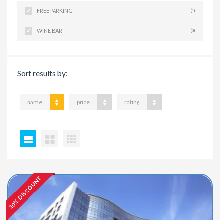
FREE PARKING
(1)
WINE BAR
(0)
Sort results by:
name
price
rating
10% DISCOUNT