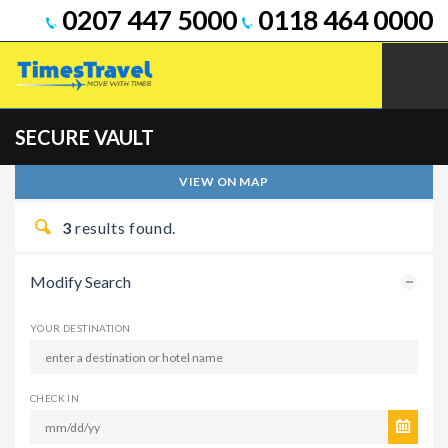
0207 447 5000
0118 464 0000
SECURE VAULT
VIEW ON MAP
3
results found.
Modify Search
YOUR DESTINATION
CHECK IN