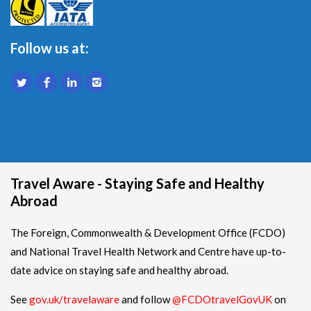
Follow us at:
Travel Aware - Staying Safe and Healthy
Abroad
The Foreign, Commonwealth & Development Office (FCDO)
and National Travel Health Network and Centre have up-to-
date advice on staying safe and healthy abroad.
See
gov.uk/travelaware
and follow
@FCDOtravelGovUK
on