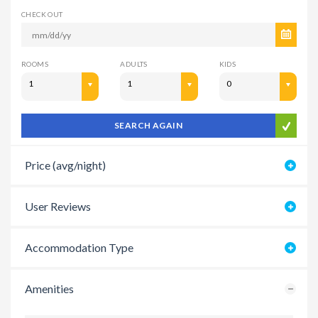
CHECK OUT
ROOMS
ADULTS
KIDS
1
1
0
SEARCH AGAIN
Price (avg/night)
User Reviews
Accommodation Type
Amenities