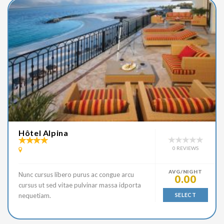
Hôtel Alpina
0 REVIEWS
AVG/NIGHT
Nunc cursus libero purus ac congue arcu
0.00
cursus ut sed vitae pulvinar massa idporta
nequetiam.
SELECT