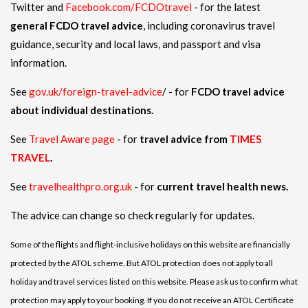
Twitter and
Facebook.com/FCDOtravel
- for the latest
general FCDO travel advice
, including coronavirus travel
guidance, security and local laws, and passport and visa
information.
See
gov.uk/foreign-travel-advice
/ - for
FCDO travel advice
about individual destinations.
See
Travel Aware page
- for
travel advice from
TIMES
TRAVEL
.
See
travelhealthpro.org.uk
- for
current travel health news.
The advice can change so check regularly for updates.
Some of the flights and flight-inclusive holidays on this website are financially
protected by the ATOL scheme. But ATOL protection does not apply to all
holiday and travel services listed on this website. Please ask us to confirm what
protection may apply to your booking. If you do not receive an ATOL Certificate