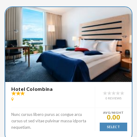
Hotel Colombina
0 REVIEWS
AVG/NIGHT
Nunc cursus libero purus ac congue arcu
0.00
cursus ut sed vitae pulvinar massa idporta
nequetiam.
SELECT