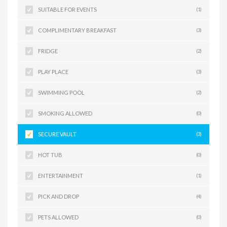
SUITABLE FOR EVENTS
(1)
COMPLIMENTARY BREAKFAST
(3)
FRIDGE
(2)
PLAY PLACE
(3)
SWIMMING POOL
(2)
SMOKING ALLOWED
(0)
SECURE VAULT
(3)
HOT TUB
(0)
ENTERTAINMENT
(1)
PICK AND DROP
(4)
PETS ALLOWED
(0)