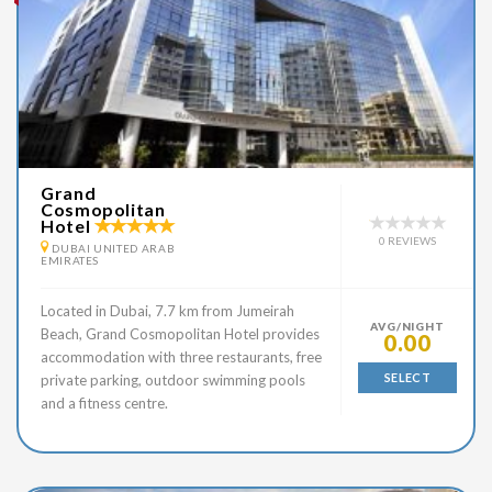
Grand
Cosmopolitan
Hotel
0 REVIEWS
DUBAI UNITED ARAB
EMIRATES
Located in Dubai, 7.7 km from Jumeirah
AVG/NIGHT
Beach, Grand Cosmopolitan Hotel provides
0.00
accommodation with three restaurants, free
SELECT
private parking, outdoor swimming pools
and a fitness centre.