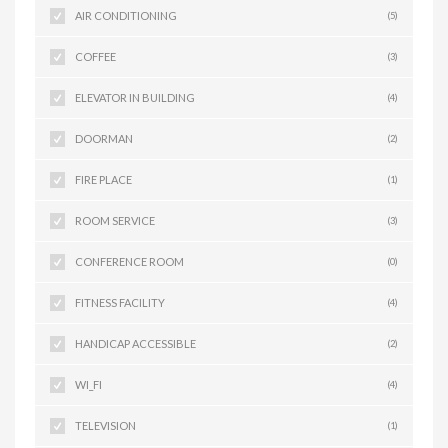
AIR CONDITIONING
(5)
COFFEE
(3)
ELEVATOR IN BUILDING
(4)
DOORMAN
(2)
FIRE PLACE
(1)
ROOM SERVICE
(3)
CONFERENCE ROOM
(0)
FITNESS FACILITY
(4)
HANDICAP ACCESSIBLE
(2)
WI_FI
(4)
TELEVISION
(1)