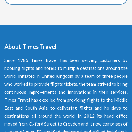
About Times Travel
Since 1985 Times travel has been serving customers by
booking flights and hotels to multiple destinations around the
world. Initiated in United Kingdom by a team of three people
who worked to provide flights tickets, the team strived to bring
continuous improvements and innovations in their services.
Times Travel has excelled from providing flights to the Middle
East and South Asia to delivering flights and holidays to
destinations all around the world. In 2012 its head office
moved from Oxford Street to Croydon and it now comprises of
a team of over 50 qualified, dedicated, and skilled individuals