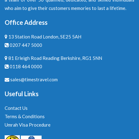
who aim to give their customers memories to last a lifetime.
Office Address
13 Station Road London, SE25 5AH
0207 447 5000
81 Erleigh Road Reading Berkshire, RG1 5NN
0118 464 0000
sales@timestravel.com
Useful Links
Contact Us
Terms & Conditions
Umrah Visa Procedure