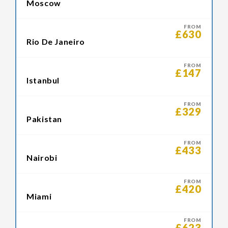
Moscow
FROM
£630
Rio De Janeiro
FROM
£147
Istanbul
FROM
£329
Pakistan
FROM
£433
Nairobi
FROM
£420
Miami
FROM
£623