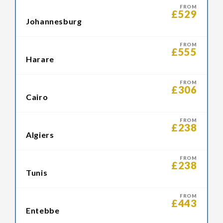
FROM
£529
Johannesburg
FROM
£555
Harare
FROM
£306
Cairo
FROM
£238
Algiers
FROM
£238
Tunis
FROM
£443
Entebbe