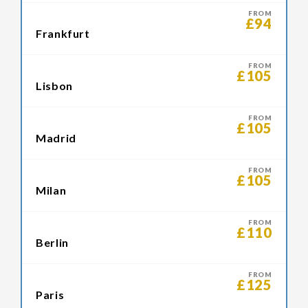
FROM
£94
Frankfurt
FROM
£105
Lisbon
FROM
£105
Madrid
FROM
£105
Milan
FROM
£110
Berlin
FROM
£125
Paris