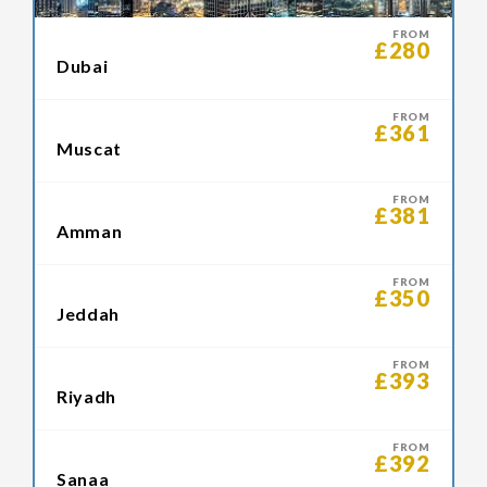
FROM
£280
Dubai
FROM
£361
Muscat
FROM
£381
Amman
FROM
£350
Jeddah
FROM
£393
Riyadh
FROM
£392
Sanaa