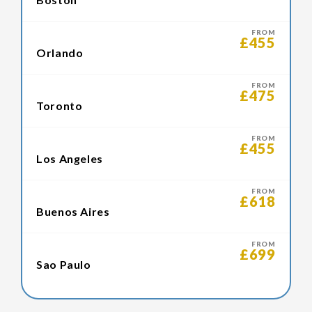
FROM
£455
Orlando
FROM
£475
Toronto
FROM
£455
Los Angeles
FROM
£618
Buenos Aires
FROM
£699
Sao Paulo