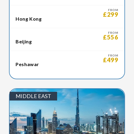
FROM
£299
Hong Kong
FROM
£556
Beijing
FROM
£499
Peshawar
MIDDLE EAST