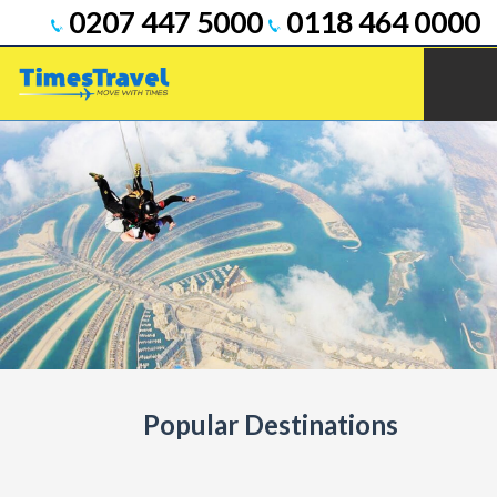
0207 447 5000
0118 464 0000
Popular Destinations