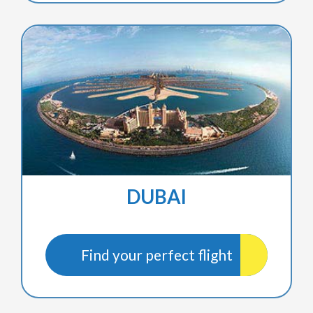
DUBAI
Find your perfect flight