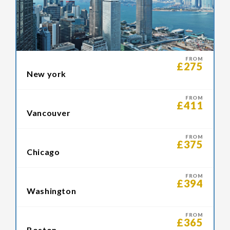
FROM
£275
New york
FROM
£411
Vancouver
FROM
£375
Chicago
FROM
£394
Washington
FROM
£365
Boston