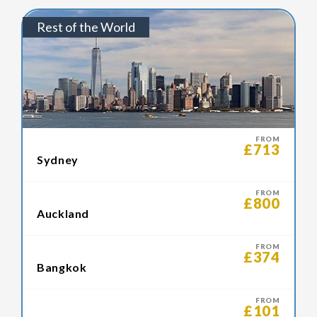
Rest of the World
FROM
£713
Sydney
FROM
£800
Auckland
FROM
£374
Bangkok
FROM
£101