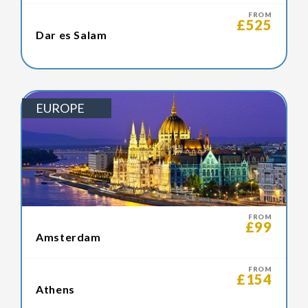
FROM
£525
Dar es Salam
EUROPE
FROM
£99
Amsterdam
FROM
£154
Athens