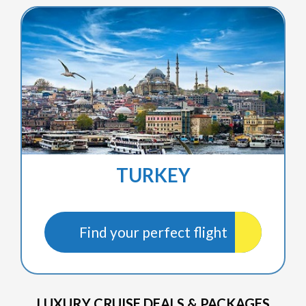
TURKEY
Find your perfect flight
LUXURY CRUISE DEALS & PACKAGES