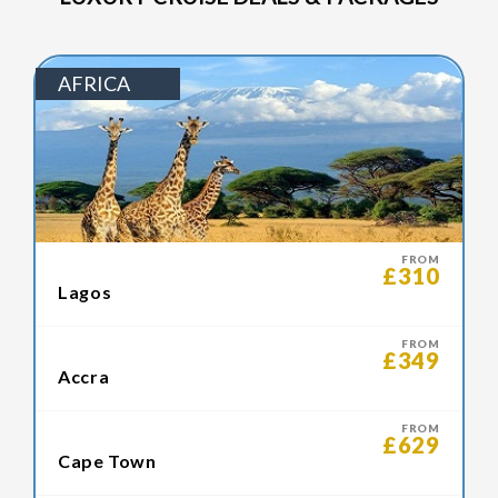
AFRICA
FROM
£310
Lagos
FROM
£349
Accra
FROM
£629
Cape Town