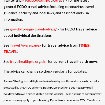
Twitter and
Facebook.com/FCDOtravel
- for the latest
general FCDO travel advice
, including coronavirus travel
guidance, security and local laws, and passport and visa
information.
See
gov.uk/foreign-travel-advice
/ - for
FCDO travel advice
about individual destinations.
See
Travel Aware page
- for
travel advice from
TIMES
TRAVEL
.
See
travelhealthpro.org.uk
- for
current travel health news.
The advice can change so check regularly for updates.
Some of the flights and flight-inclusive holidays on this website are financially
protected by the ATOL scheme. But ATOL protection does not apply to all
holiday and travel services listed on this website. Please ask us to confirm what
protection may apply to your booking. If you do not receive an ATOL Certificate