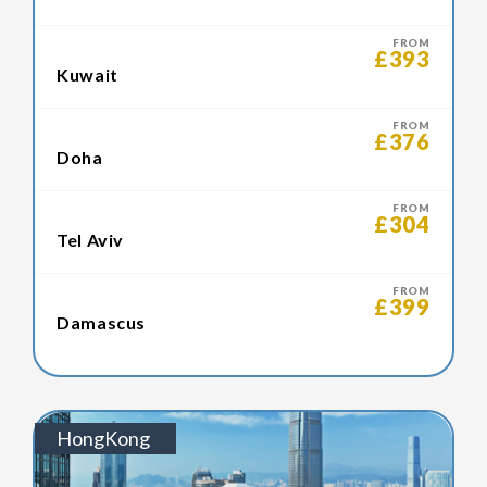
FROM
£393
Kuwait
FROM
£376
Doha
FROM
£304
Tel Aviv
FROM
£399
Damascus
HongKong