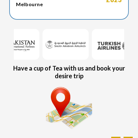
Melbourne
Have a cup of Tea with us and book your
desire trip