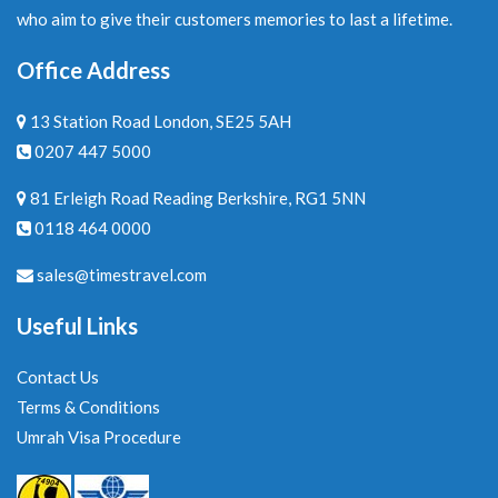
who aim to give their customers memories to last a lifetime.
Office Address
13 Station Road London, SE25 5AH
0207 447 5000
81 Erleigh Road Reading Berkshire, RG1 5NN
0118 464 0000
sales@timestravel.com
Useful Links
Contact Us
Terms & Conditions
Umrah Visa Procedure