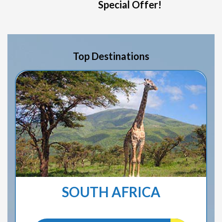
Special Offer!
Top Destinations
SOUTH AFRICA