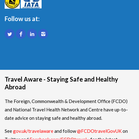
Follow us at:
Travel Aware - Staying Safe and Healthy
Abroad
The Foreign, Commonwealth & Development Office (FCDO)
and National Travel Health Network and Centre have up-to-
date advice on staying safe and healthy abroad.
See
gov.uk/travelaware
and follow
@FCDOtravelGovUK
on