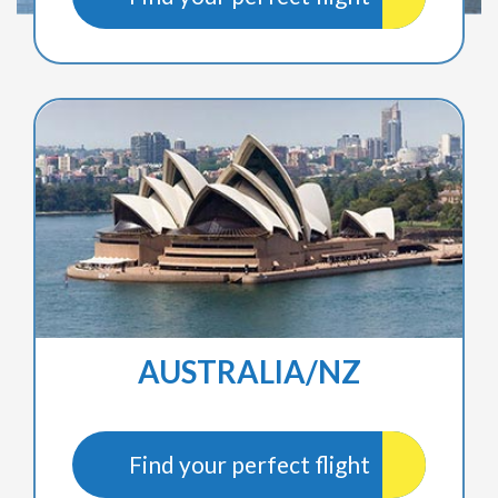
AUSTRALIA/NZ
Find your perfect flight