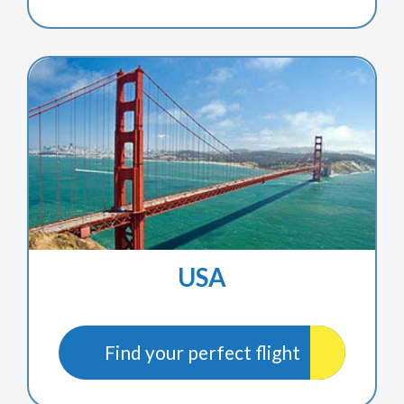
USA
Find your perfect flight