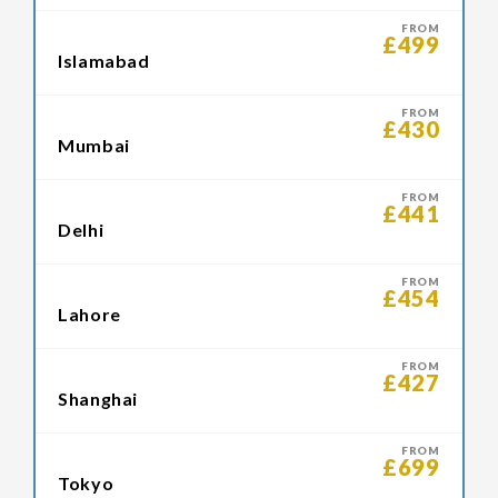
FROM
£499
Islamabad
FROM
£430
Mumbai
FROM
£441
Delhi
FROM
£454
Lahore
FROM
£427
Shanghai
FROM
£699
Tokyo