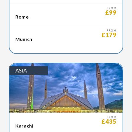
FROM
£99
Rome
FROM
£179
Munich
ASIA
FROM
£435
Karachi