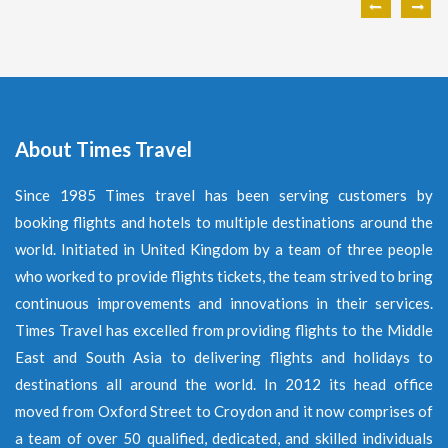
About Times Travel
Since 1985 Times travel has been serving customers by
booking flights and hotels to multiple destinations around the
world. Initiated in United Kingdom by a team of three people
who worked to provide flights tickets, the team strived to bring
continuous improvements and innovations in their services.
Times Travel has excelled from providing flights to the Middle
East and South Asia to delivering flights and holidays to
destinations all around the world. In 2012 its head office
moved from Oxford Street to Croydon and it now comprises of
a team of over 50 qualified, dedicated, and skilled individuals