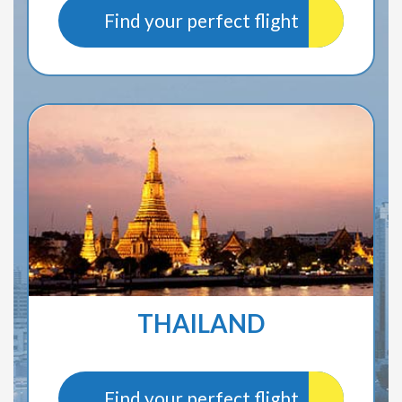
Find your perfect flight
THAILAND
Find your perfect flight