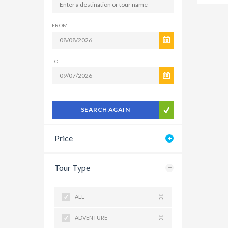
FROM
TO
SEARCH AGAIN
Price
Tour Type
ALL
(0)
ADVENTURE
(0)