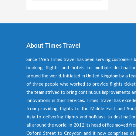
About Times Travel
Since 1985 Times travel has been serving customers 
booking flights and hotels to multiple destinatio
around the world. Initiated in United Kingdom by a te
of three people who worked to provide flights ticket
the team strived to bring continuous improvements a
innovations in their services. Times Travel has excell
from providing flights to the Middle East and Sou
Asia to delivering flights and holidays to destinatio
all around the world. In 2012 its head office moved fr
Oxford Street to Croydon and it now comprises of