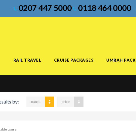
0207 447 5000
0118 464 0000
S
RAIL TRAVEL
CRUISE PACKAGES
UMRAH PACK
esults by:
name
price
lable tours