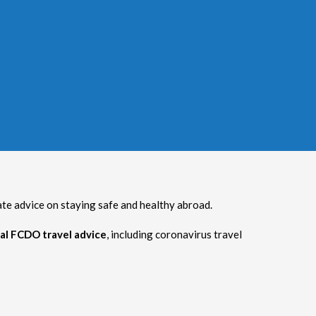
 advice on staying safe and healthy abroad.
al FCDO travel advice
, including coronavirus travel