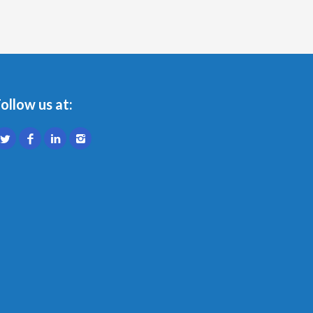
ollow us at: