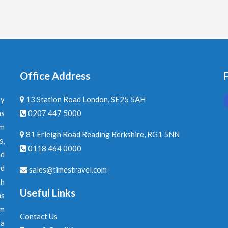
Office Address
F
by
13 Station Road London, SE25 5AH
ns
0207 447 5000
am
81 Erleigh Road Reading Berkshire, RG1 5NN
s,
0118 464 0000
nd
ed
sales@timestravel.com
th
Useful Links
ns
om
Contact Us
 a