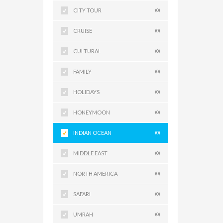
CITY TOUR
(0)
CRUISE
(0)
CULTURAL
(0)
FAMILY
(0)
HOLIDAYS
(0)
HONEYMOON
(0)
INDIAN OCEAN
(0)
MIDDLE EAST
(0)
NORTH AMERICA
(0)
SAFARI
(0)
UMRAH
(0)