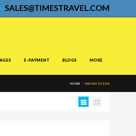
SALES@TIMESTRAVEL.COM
AGES
E-PAYMENT
BLOGS
MORE
HOME
INDIAN OCEAN