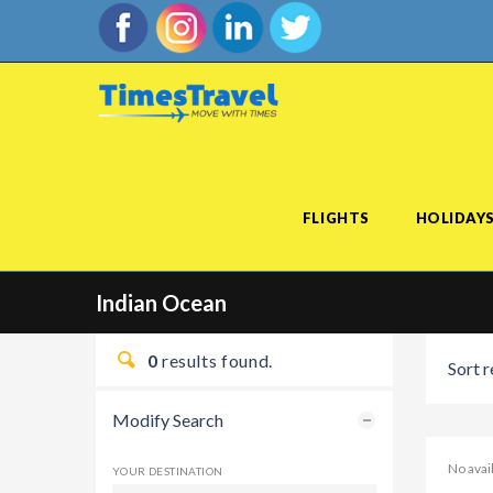
FLIGHTS
HOLIDAY
Indian Ocean
0
results found.
Sort r
Modify Search
No avai
YOUR DESTINATION