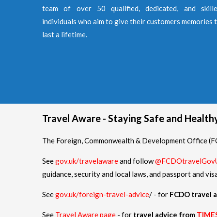
team of over 50 qualified, dedicated, and skill
individuals who aim to give their customers memories 
last a lifetime.
Travel Aware - Staying Safe and Healt
The Foreign, Commonwealth & Development Office (FCD
See
gov.uk/travelaware
and follow
@FCDOtravelGov
guidance, security and local laws, and passport and vis
See
gov.uk/foreign-travel-advice
/ - for
FCDO travel a
See
Travel Aware page
- for
travel advice from
TIME