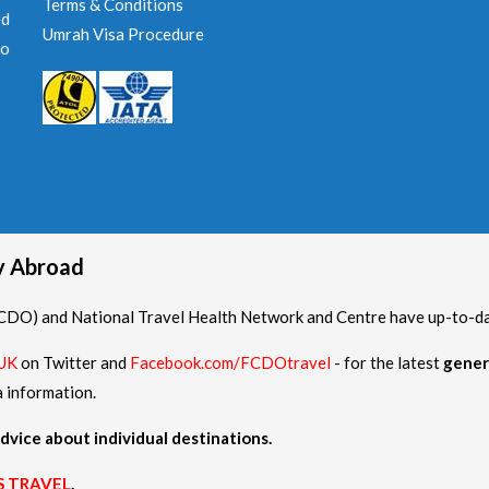
Terms & Conditions
ed
Umrah Visa Procedure
to
hy Abroad
O) and National Travel Health Network and Centre have up-to-date
UK
on Twitter and
Facebook.com/FCDOtravel
- for the latest
gener
a information.
dvice about individual destinations.
S TRAVEL
.